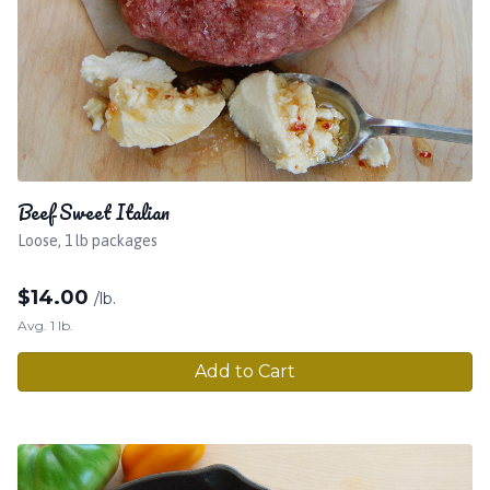
Beef Sweet Italian
Loose, 1 lb packages
$
14.00
/lb.
Avg. 1 lb.
Add to Cart