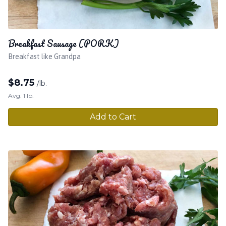
Breakfast Sausage (PORK)
Breakfast like Grandpa
$
8.75
/lb.
Avg. 1 lb.
Add to Cart