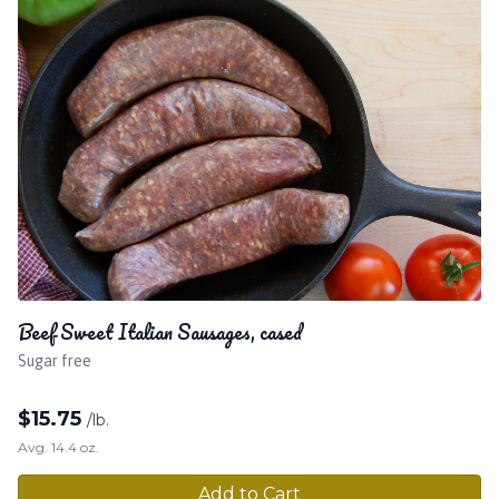
Beef Sweet Italian Sausages, cased
Sugar free
$
15.75
/lb.
Avg. 14.4 oz.
Add to Cart