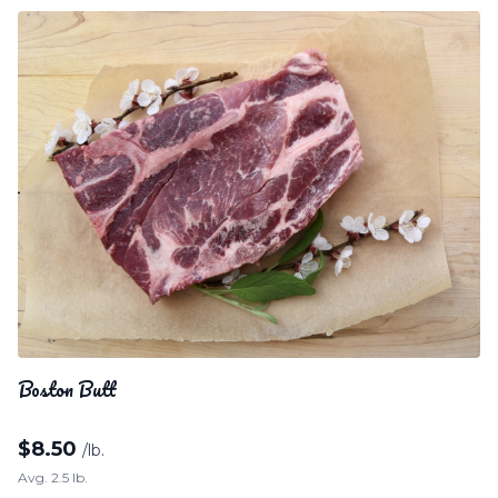
Boston Butt
$
8.50
/lb.
Avg. 2.5 lb.