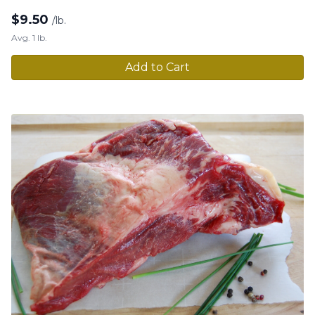
$
9.50
/lb.
Avg. 1 lb.
Add to Cart