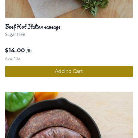
Beef Hot Italian sausage
Sugar free
$
14.00
/lb.
Avg. 1 lb.
Add to Cart