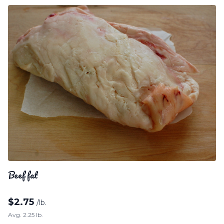
Beef fat
$
2.75
/lb.
Avg. 2.25 lb.