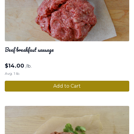
Beef breakfast sausage
$
14.00
/lb.
Avg. 1 lb.
Add to Cart