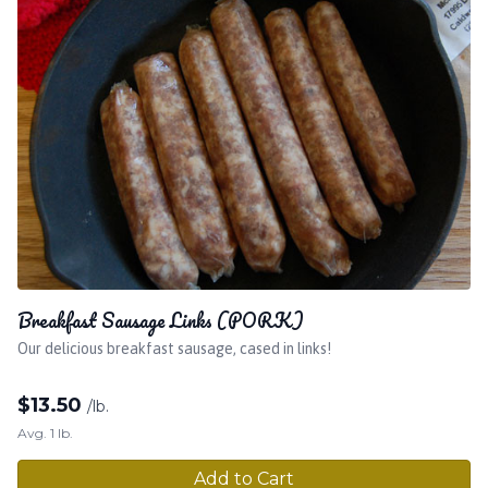
Breakfast Sausage Links (PORK)
Our delicious breakfast sausage, cased in links!
$
13.50
/lb.
Avg. 1 lb.
Add to Cart