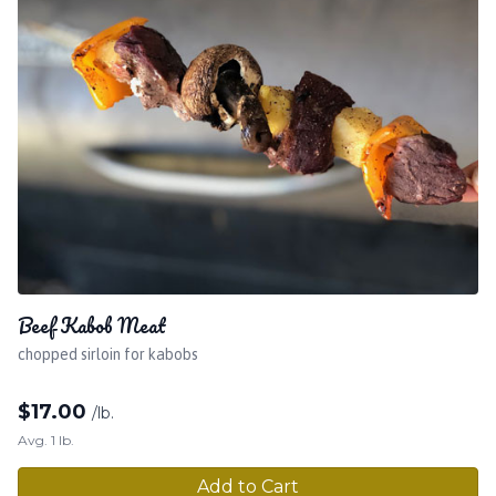
Beef Kabob Meat
chopped sirloin for kabobs
$
17.00
/lb.
Avg. 1 lb.
Add to Cart