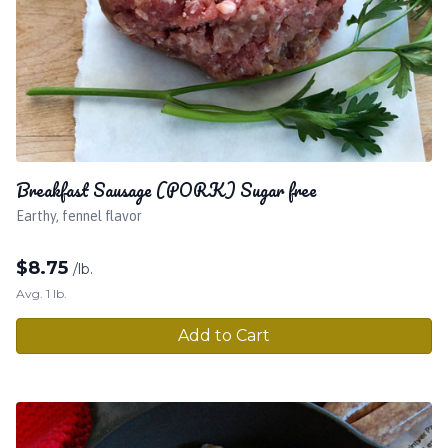
Breakfast Sausage (PORK) Sugar free
Earthy, fennel flavor
$
8.75
/lb.
Avg. 1 lb.
Add to Cart