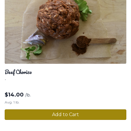
Beef Chorizo
-
$
14.00
/lb.
Avg. 1 lb.
Add to Cart