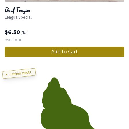
Beef Tongue
Lengua Special
$
6.30
/lb.
Avg. 1.5 lb.
Add to Cart
Limited stock!