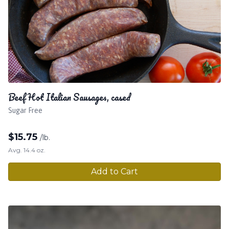
Beef Hot Italian Sausages, cased
Sugar Free
$
15.75
/lb.
Avg. 14.4 oz.
Add to Cart