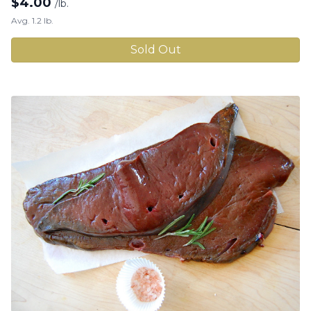
$
4.00
/lb.
Avg. 1.2 lb.
Sold Out