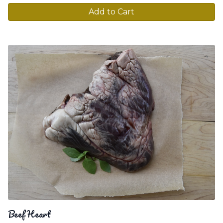
Add to Cart
Beef Heart