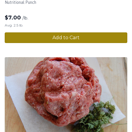
Nutritional Punch
$
7.00
/lb.
Avg. 2.5 lb.
Add to Cart