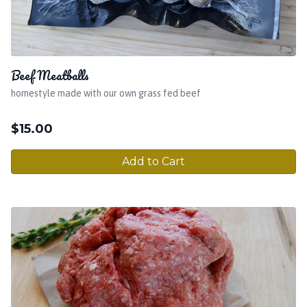
Beef Meatballs
homestyle made with our own grass fed beef
$
15.00
Add to Cart