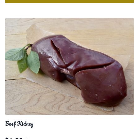
Beef Kidney