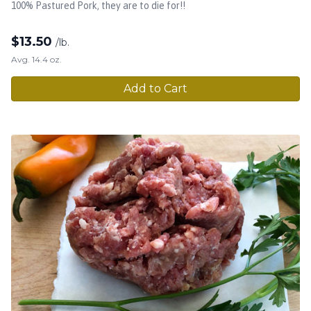
100% Pastured Pork, they are to die for!!
$
13.50
/lb.
Avg. 14.4 oz.
Add to Cart