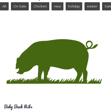
All
On Sale
Chicken
new
holiday
easter
Sal
Baby Back Ribs