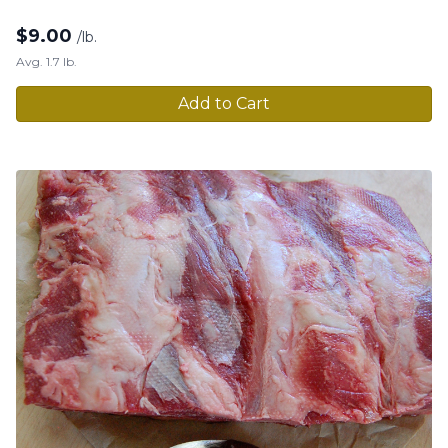
$
9.00
/lb.
Avg. 1.7 lb.
Add to Cart