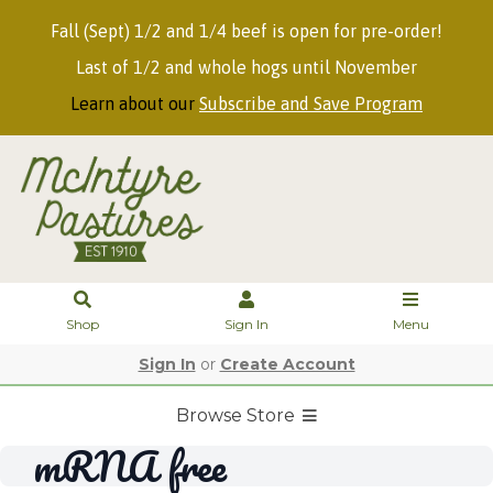
Fall (Sept) 1/2 and 1/4 beef is open for pre-order!
Last of 1/2 and whole hogs until November
Learn about our
Subscribe and Save Program
Shop
Sign In
Menu
Sign In
or
Create Account
Browse Store
mRNA free