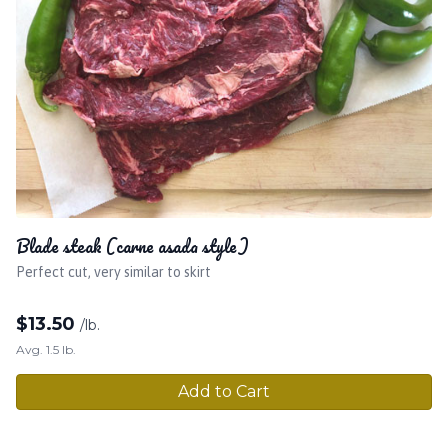
Blade steak (carne asada style)
Perfect cut, very similar to skirt
$
13.50
/lb.
Avg. 1.5 lb.
Add to Cart