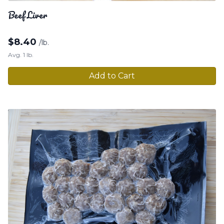
Beef Liver
$
8.40
/lb.
Avg. 1 lb.
Add to Cart