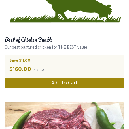
Best of Chicken Bundle
Our best pastured chicken for THE BEST value!
Save $11.00
$
160.00
$171.00
Add to Cart