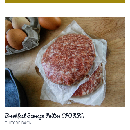
Breakfast Sausage Patties (PORK)
THEY'RE BACK!