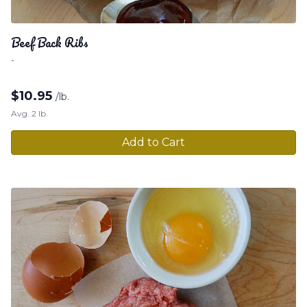
Beef Back Ribs
-
$
10.95
/lb.
Avg. 2 lb.
Add to Cart