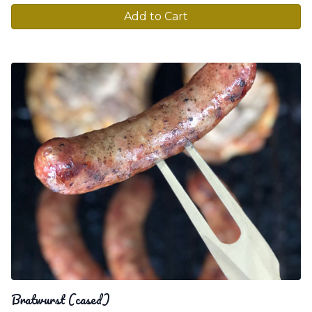
Add to Cart
Bratwurst (cased)