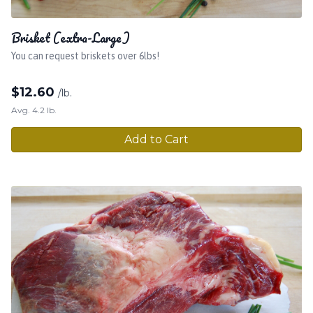
Brisket (extra-Large)
You can request briskets over 6lbs!
$
12.60
/lb.
Avg. 4.2 lb.
Add to Cart