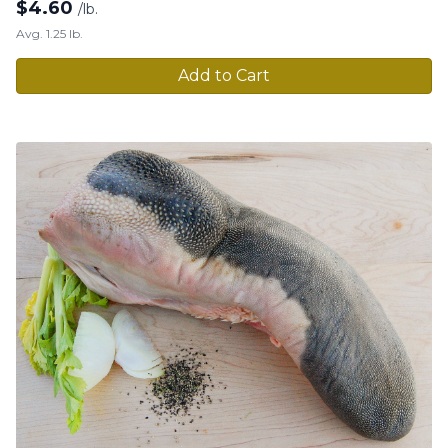
$
4.60
/lb.
Avg. 1.25 lb.
Add to Cart