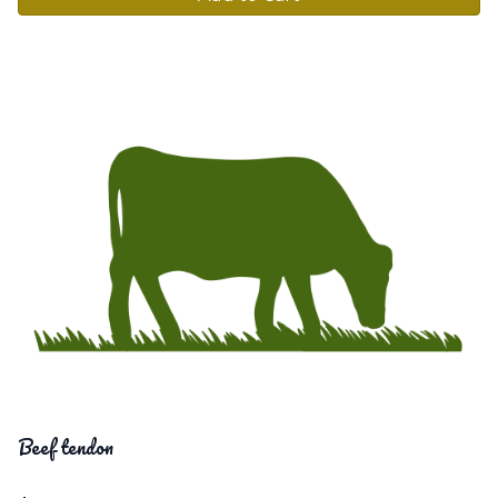
Beef tendon