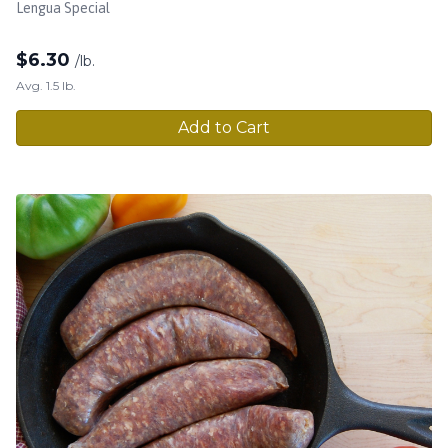
Lengua Special
$
6.30
/lb.
Avg. 1.5 lb.
Add to Cart