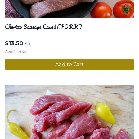
Chorizo Sausage Cased (PORK)
$
13.50
/lb.
Avg. 14.4 oz.
Add to Cart