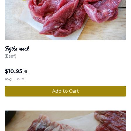
Fajita meat
(Beef)
$
10.95
/lb.
Avg. 1.05 lb.
Add to Cart