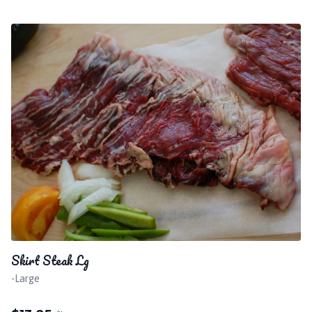
Skirt Steak Lg
-Large