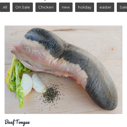
All
On Sale
Chicken
new
holiday
easter
Sal
Beef Tongue