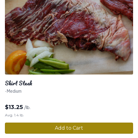
Skirt Steak
-Medium
$
13.25
/lb.
Avg. 1.4 lb.
Add to Cart