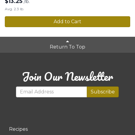
$
13.25
/lb.
Avg. 2.3 lb.
Add to Cart
Return To Top
Join Our Newsletter
Subscribe
Recipes