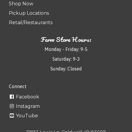
Shop Now
Pickup Locations
Retail/Restaurants
Farm Store Hours:
Monday - Friday: 9-5
Saturday: 9-3
Sunday: Closed
Connect
Facebook
Instagram
YouTube