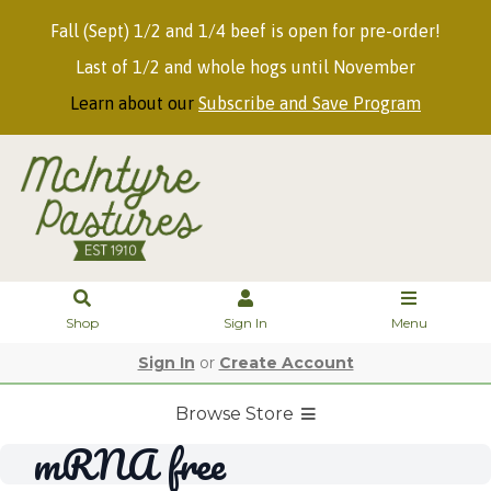
Fall (Sept) 1/2 and 1/4 beef is open for pre-order!
Last of 1/2 and whole hogs until November
Learn about our
Subscribe and Save Program
Shop
Sign In
Menu
Sign In
or
Create Account
Browse Store
mRNA free