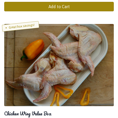
Add to Cart
Great box savings!
Chicken Wing Value Box