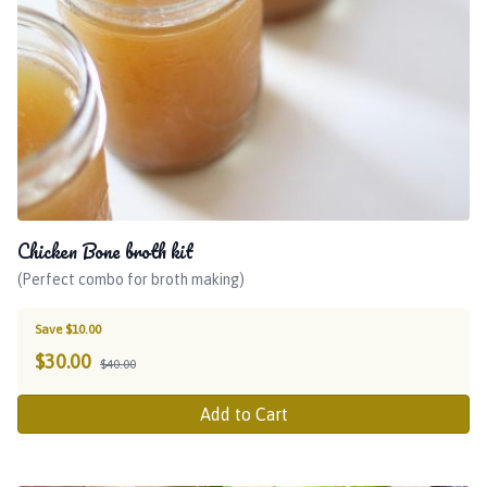
Chicken Bone broth kit
(Perfect combo for broth making)
Save $10.00
$
30.00
$40.00
Add to Cart