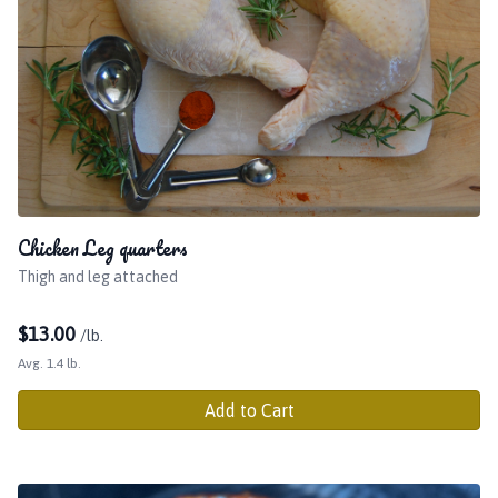
Chicken Leg quarters
Thigh and leg attached
$
13.00
/lb.
Avg. 1.4 lb.
Add to Cart