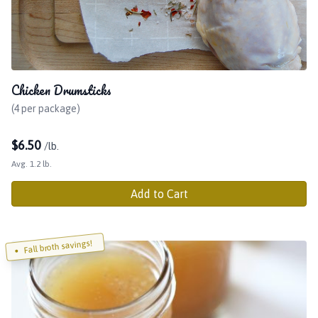
Chicken Drumsticks
(4 per package)
$
6.50
/lb.
Avg. 1.2 lb.
Add to Cart
Fall broth savings!