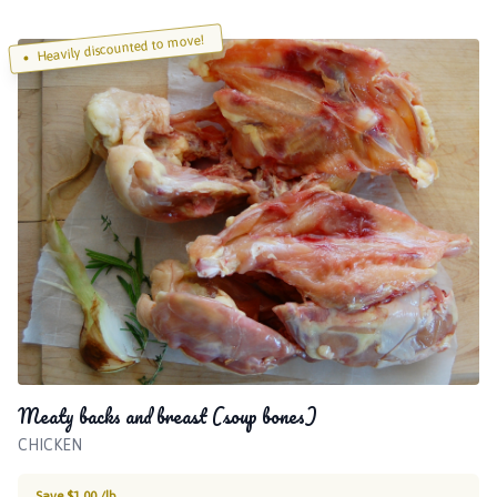
Heavily discounted to move!
Meaty backs and breast (soup bones)
CHICKEN
Save $1.00 /lb.