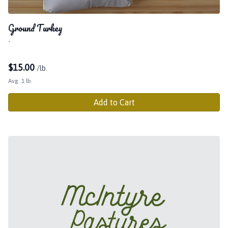
Ground Turkey
-
$
15.00
/lb.
Avg. 1 lb.
Add to Cart