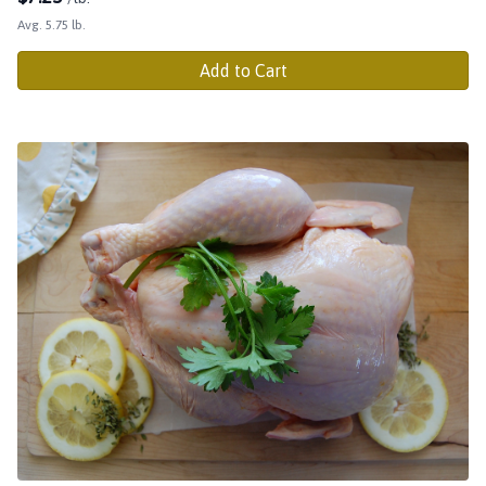
Avg. 5.75 lb.
Add to Cart