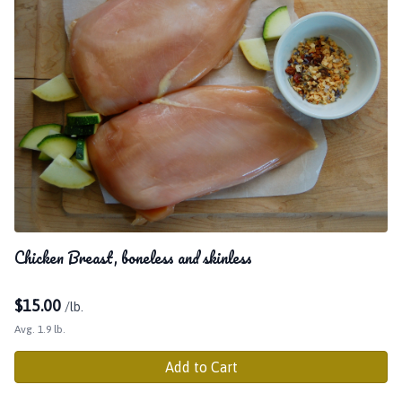
Chicken Breast, boneless and skinless
$
15.00
/lb.
Avg. 1.9 lb.
Add to Cart