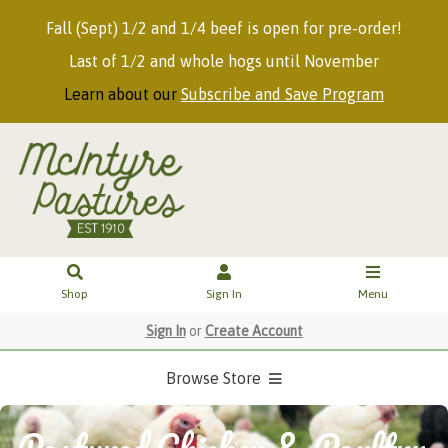
Fall (Sept) 1/2 and 1/4 beef is open for pre-order!
Last of 1/2 and whole hogs until November
Learn about our
Subscribe and Save Program
Shop
Sign In
Menu
Sign In
or
Create Account
Browse Store
Pastured Chicken & Poultry