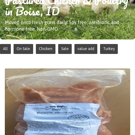
in Boise, ID
Moved onto fresh grass daily. Soy free, antibiotic and
hormone free. Non-GMO.
All
On Sale
Chicken
Sale
value add
Turkey