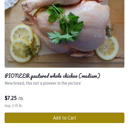
PIONEER pastured whole chicken (medium)
New breed, this not a pioneer in the picture
$
7.25
/lb.
Avg. 3.75 lb.
Add to Cart