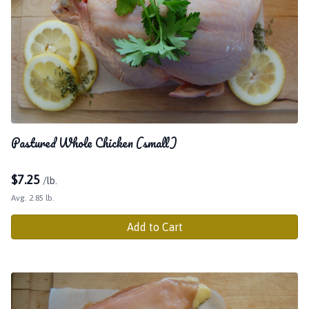
Pastured Whole Chicken (small)
$
7.25
/lb.
Avg. 2.85 lb.
Add to Cart