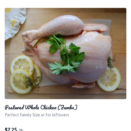
Pastured Whole Chicken (Jumbo)
Perfect Family Size or for leftovers
$
7.25
/lb.