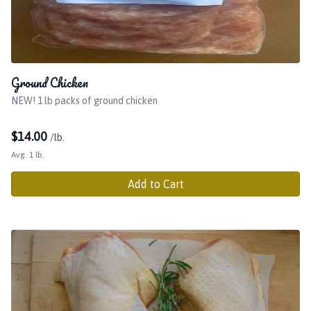
Ground Chicken
NEW! 1 lb packs of ground chicken
$
14.00
/lb.
Avg. 1 lb.
Add to Cart