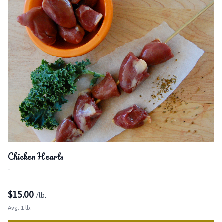
Chicken Hearts
-
$
15.00
/lb.
Avg. 1 lb.