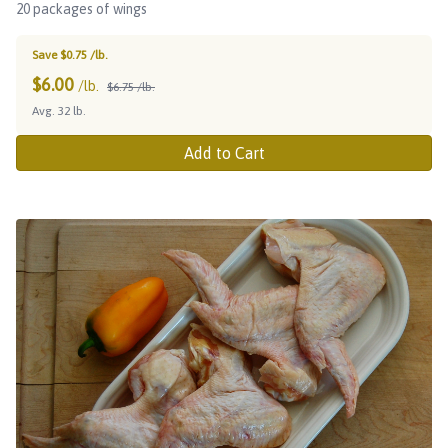
20 packages of wings
Save $0.75 /lb.
$
6.00
/lb.
$6.75 /lb.
Avg. 32 lb.
Add to Cart