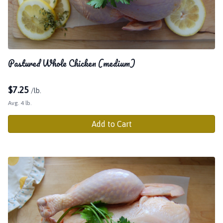
Pastured Whole Chicken (medium)
$
7.25
/lb.
Avg. 4 lb.
Add to Cart