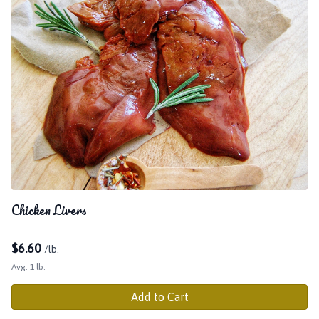
Chicken Livers
$
6.60
/lb.
Avg. 1 lb.
Add to Cart