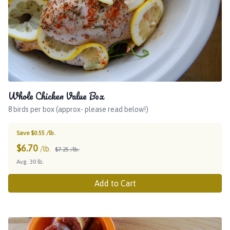
Whole Chicken Value Box
8 birds per box (approx- please read below!)
Save $0.55 /lb.
$
6.70
/lb.
$7.25 /lb.
Avg. 30 lb.
Add to Cart