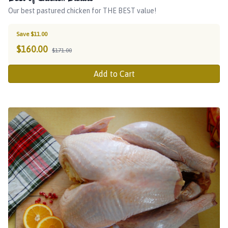
Our best pastured chicken for THE BEST value!
Save $11.00
$
160.00
$171.00
Add to Cart