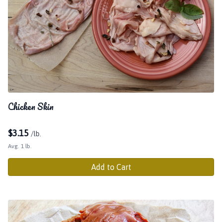
Chicken Skin
$
3.15
/lb.
Avg. 1 lb.
Add to Cart