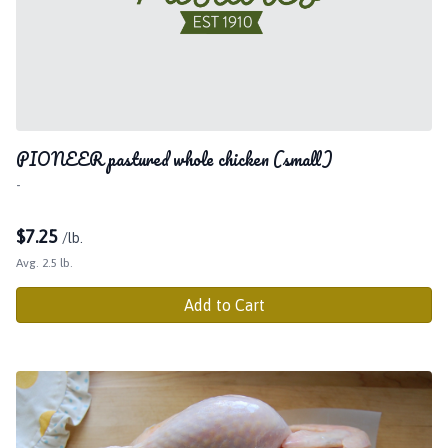
PIONEER pastured whole chicken (small)
-
$
7.25
/lb.
Avg. 2.5 lb.
Add to Cart