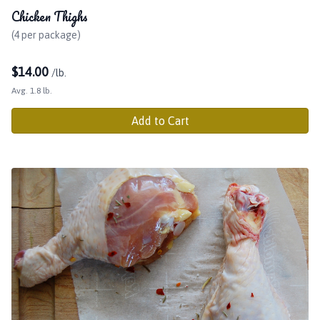
Chicken Thighs
(4 per package)
$
14.00
/lb.
Avg. 1.8 lb.
Add to Cart