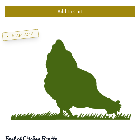
Add to Cart
Limited stock!
Best of Chicken Bundle