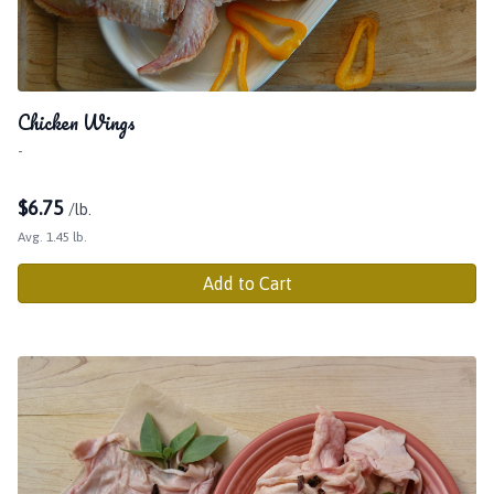
Chicken Wings
-
$
6.75
/lb.
Avg. 1.45 lb.
Add to Cart