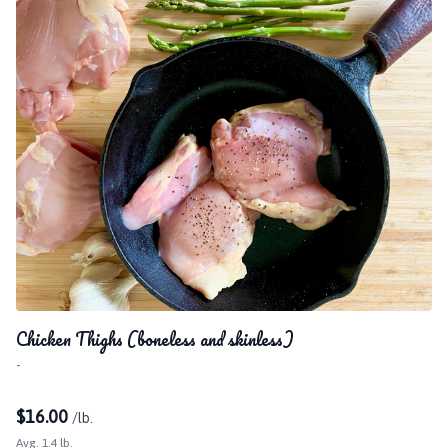
Chicken Thighs (boneless and skinless)
-
$
16.00
/lb.
Avg. 1.4 lb.