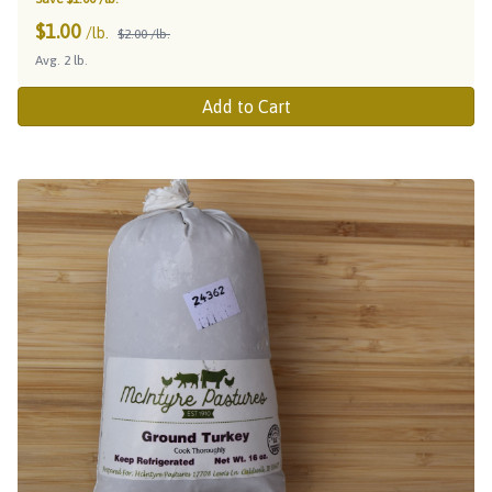
$
1.00
/lb.
$2.00 /lb.
Avg. 2 lb.
Add to Cart