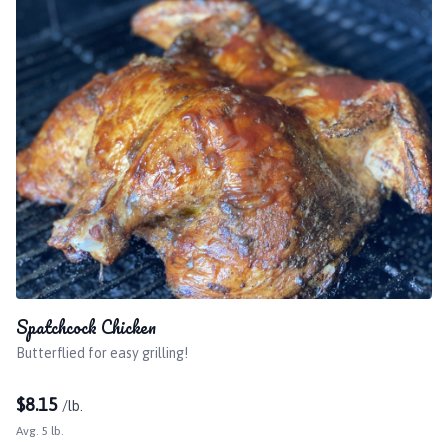
Spatchcock Chicken
Butterflied for easy grilling!
$
8.15
/lb.
Avg. 5 lb.