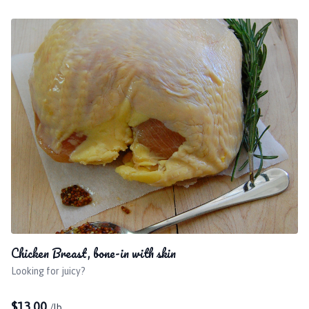
Chicken Breast, bone-in with skin
Looking for juicy?
$
13.00
/lb.