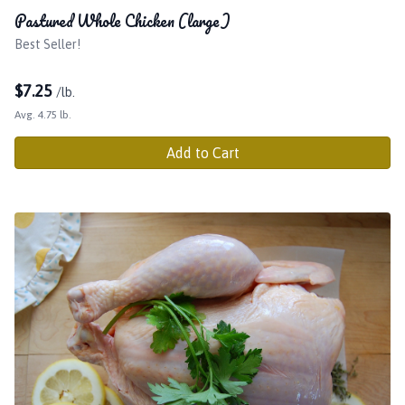
Pastured Whole Chicken (large)
Best Seller!
$
7.25
/lb.
Avg. 4.75 lb.
Add to Cart