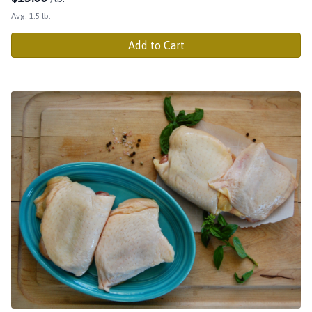
Avg. 1.5 lb.
Add to Cart