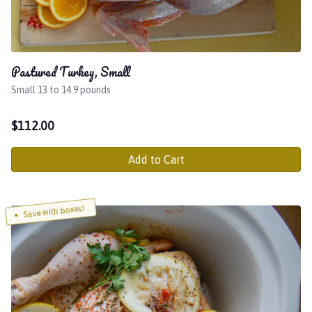
Pastured Turkey, Small
Small 13 to 14.9 pounds
$
112.00
Add to Cart
Save with boxes!