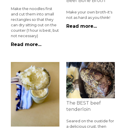
Beef Bone Broth
Make the noodles first
Make your own broth-it's
and cut them into small
not as hard as you think!
rectangles so that they
can dry sitting out on the
Read more...
counter (1 hour is best, but
not necessary)
Read more...
The BEST beef
tenderloin
Seared on the oustide for
a delicious crust, then