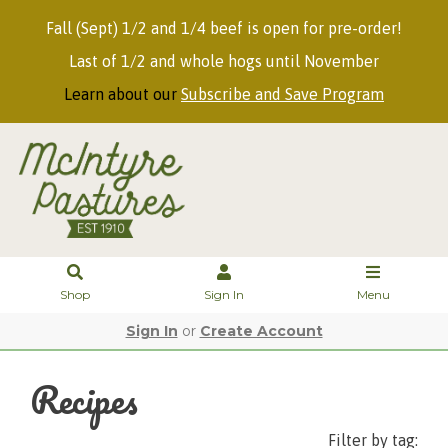
Fall (Sept) 1/2 and 1/4 beef is open for pre-order!
Last of 1/2 and whole hogs until November
Learn about our
Subscribe and Save Program
Shop
Sign In
Menu
Sign In
or
Create Account
Recipes
Filter by tag: