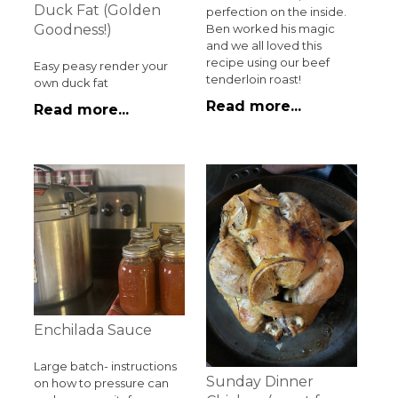
Duck Fat (Golden
perfection on the inside.
Ben worked his magic
Goodness!)
and we all loved this
recipe using our beef
Easy peasy render your
tenderloin roast!
own duck fat
Read more...
Read more...
Enchilada Sauce
Large batch- instructions
Sunday Dinner
on how to pressure can