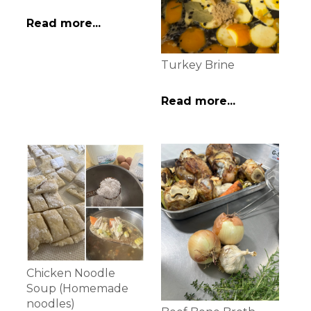
Read more...
Turkey Brine
Read more...
Chicken Noodle
Soup (Homemade
noodles)