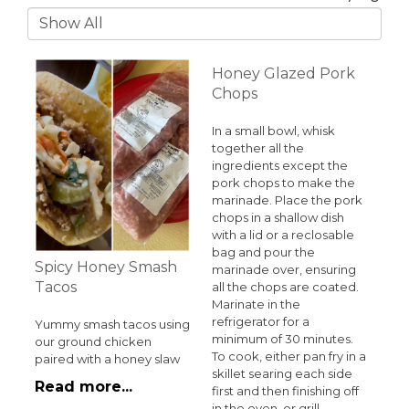
Honey Glazed Pork
Chops
In a small bowl, whisk
together all the
ingredients except the
pork chops to make the
marinade. Place the pork
chops in a shallow dish
with a lid or a reclosable
bag and pour the
Spicy Honey Smash
marinade over, ensuring
Tacos
all the chops are coated.
Marinate in the
refrigerator for a
Yummy smash tacos using
minimum of 30 minutes.
our ground chicken
To cook, either pan fry in a
paired with a honey slaw
skillet searing each side
Read more...
first and then finishing off
in the oven, or grill.