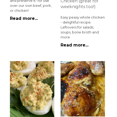
Chicken (great for
and preserve it- for use
over our own beef, pork,
weeknights too!)
or chicken!
Easy peasy whole chicken
Read more...
- delightful recipe.
Leftovers for salads,
soups, bone broth and
more
Read more...