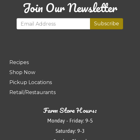
Join Our Newsletter
Subscribe
Recipes
Shop Now
Pickup Locations
Retail/Restaurants
Farm Store Hours:
Monday - Friday: 9-5
Saturday: 9-3