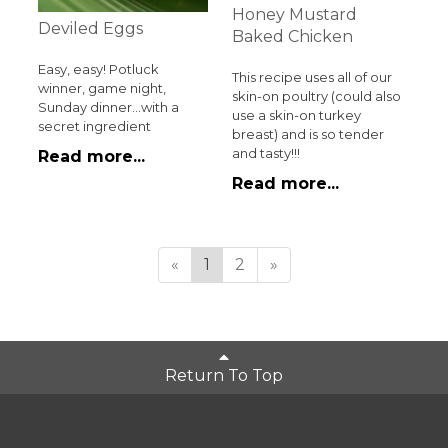
Honey Mustard
Deviled Eggs
Baked Chicken
Easy, easy! Potluck
This recipe uses all of our
winner, game night,
skin-on poultry (could also
Sunday dinner...with a
use a skin-on turkey
secret ingredient
breast) and is so tender
and tasty!!!
Read more...
Read more...
«
1
2
»
Return To Top