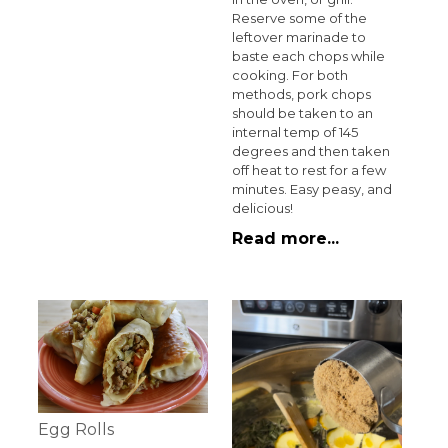
Reserve some of the
leftover marinade to
baste each chops while
cooking. For both
methods, pork chops
should be taken to an
internal temp of 145
degrees and then taken
off heat to rest for a few
minutes. Easy peasy, and
delicious!
Read more...
Egg Rolls