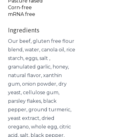
Pasture raised
Corn-free
mRNA free
Ingredients
Our beef, gluten free flour
blend, water, canola oil, rice
starch, eggs, salt ,
granulated garlic, honey,
natural flavor, xanthin
gum, onion powder, dry
yeast, cellulose gum,
parsley flakes, black
pepper, ground turmeric,
yeast extract, dried
oregano, whole egg, citric
acid, salt, black pepper,