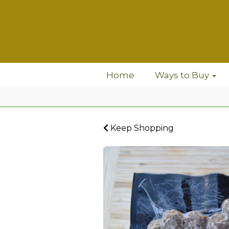
Home
Ways to Buy
Keep Shopping