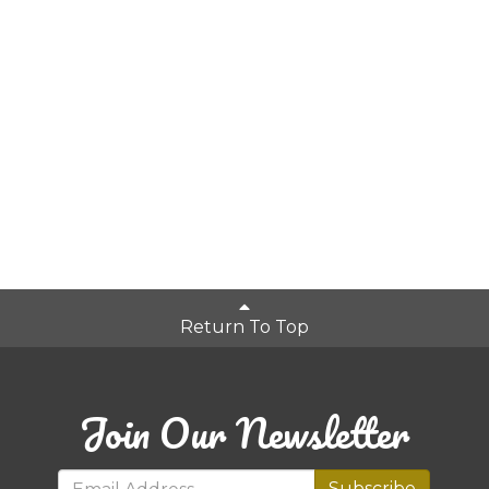
Return To Top
Join Our Newsletter
Subscribe