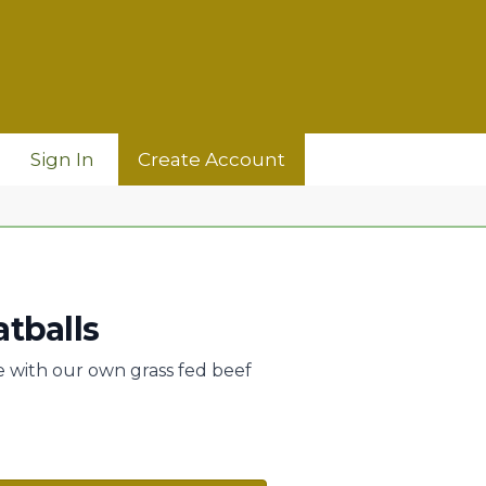
Sign In
Create Account
tballs
with our own grass fed beef