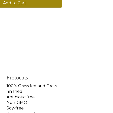
Add to Cart
Protocols
100% Grass fed and Grass
finished
Antibiotic free
Non-GMO
Soy-free