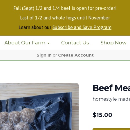
Fall (Sept) 1/2 and 1/4 beef is open for pre-order!
Last of 1/2 and whole hogs until November
Learn about our
Subscribe and Save Program
About Our Farm
Contact Us
Shop Now
Sign In
or
Create Account
Beef Mea
homestyle made 
$
15.00