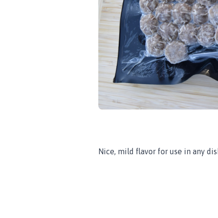
Nice, mild flavor for use in any dis