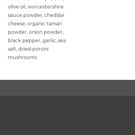
olive oil, worcestershire
sauce powder, cheddar
cheese, organic tamari
powder, onion powder,
black pepper, garlic, sea
salt, dried porcini
mushrooms