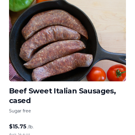
Beef Sweet Italian Sausages,
cased
Sugar free
$
15.75
/lb.
Avg. 14.4 oz.