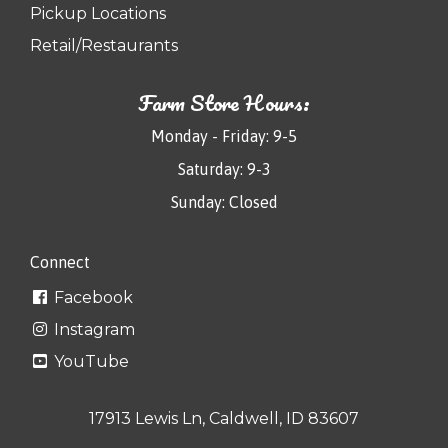
Pickup Locations
Retail/Restaurants
Farm Store Hours:
Monday - Friday: 9-5
Saturday: 9-3
Sunday: Closed
Connect
Facebook
Instagram
YouTube
17913 Lewis Ln, Caldwell, ID 83607