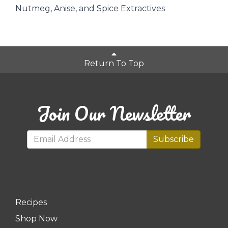
Nutmeg, Anise, and Spice Extractives
Return To Top
Join Our Newsletter
Subscribe
Recipes
Shop Now