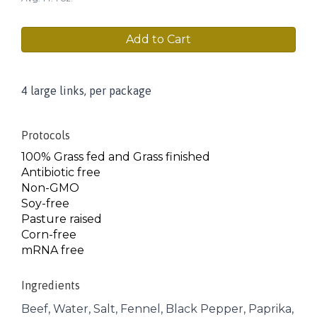
Add to Cart
4 large links, per package
Protocols
100% Grass fed and Grass finished
Antibiotic free
Non-GMO
Soy-free
Pasture raised
Corn-free
mRNA free
Ingredients
Beef, Water, Salt, Fennel, Black Pepper, Paprika,