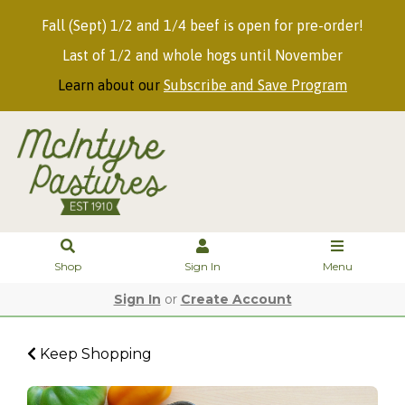
Fall (Sept) 1/2 and 1/4 beef is open for pre-order!
Last of 1/2 and whole hogs until November
Learn about our
Subscribe and Save Program
Shop
Sign In
Menu
Sign In
or
Create Account
Keep Shopping