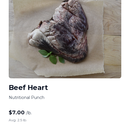
Beef Heart
Nutritional Punch
$
7.00
/lb.
Avg. 2.5 lb.