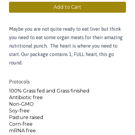
Add to Cart
Maybe you are not quite ready to eat liver but think
you need to eat some organ meats for their amazing
nutritional punch. The heart is where you need to
start. Our package contains 1, FULL heart, this go
round.
Protocols
100% Grass fed and Grass finished
Antibiotic free
Non-GMO
Soy-free
Pasture raised
Corn-free
mRNA free