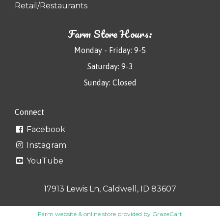
Retail/Restaurants
Farm Store Hours:
Monday - Friday: 9-5
Saturday: 9-3
Sunday: Closed
Connect
Facebook
Instagram
YouTube
17913 Lewis Ln, Caldwell, ID 83607
Farm website & online store provided by
GrazeCart