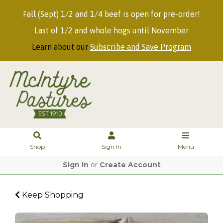
Fall (Sept) 1/2 and 1/4 beef is open for pre-order!
Last of 1/2 and whole hogs until November
Learn about our
Subscribe and Save Program
Shop
Sign In
Menu
Sign In
or
Create Account
Keep Shopping