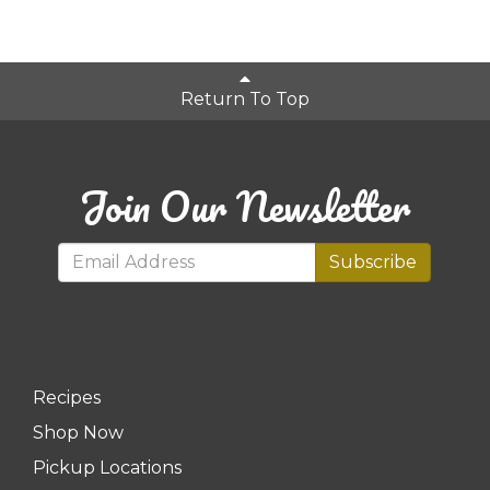
Return To Top
Join Our Newsletter
Subscribe
Recipes
Shop Now
Pickup Locations