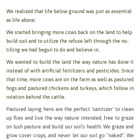
We realized that life below ground was just as essential
as life above.
We started bringing more cows back on the land to help
build soil and to utilize the refuse left through the no-
tilling we had begun to do and believe in.
We wanted to build the land the way nature has done it
instead of with artificial fertilizers and pesticides. Since
that time, more cows are on the farm as well as pastured
hogs and pastured chickens and turkeys, which follow in
rotation behind the cattle.
Pastured laying hens are the perfect ‘sanitizer’ to clean
up flies and live the way nature intended, free to graze
on lush pasture and build our soil's health. We graze and
grow cover crops, and never let our soil go "naked". We