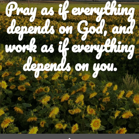
Pray as if everything
depends on God, and
work as if everything
depends on you.