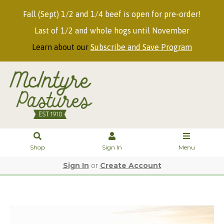
Fall (Sept) 1/2 and 1/4 beef is open for pre-order!
Last of 1/2 and whole hogs until November
Learn about our
Subscribe and Save Program
Shop
Sign In
Menu
Sign In
or
Create Account