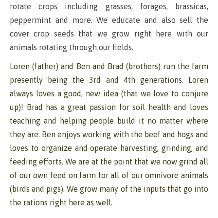
rotate crops including grasses, forages, brassicas,
peppermint and more. We educate and also sell the
cover crop seeds that we grow right here with our
animals rotating through our fields.
Loren (father) and Ben and Brad (brothers) run the farm
presently being the 3rd and 4th generations. Loren
always loves a good, new idea (that we love to conjure
up)! Brad has a great passion for soil health and loves
teaching and helping people build it no matter where
they are. Ben enjoys working with the beef and hogs and
loves to organize and operate harvesting, grinding, and
feeding efforts. We are at the point that we now grind all
of our own feed on farm for all of our omnivore animals
(birds and pigs). We grow many of the inputs that go into
the rations right here as well.