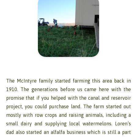
The McIntyre family started farming this area back in
1910. The generations before us came here with the
promise that if you helped with the canal and reservoir
project, you could purchase land. The farm started out
mostly with row crops and raising animals, including a
small dairy and supplying local watermelons. Loren’s
dad also started an alfalfa business which is still a part