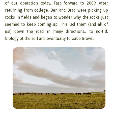
of our operation today. Fast forward to 2009, after
returning from college, Ben and Brad were picking up
rocks in fields and began to wonder why the rocks just
seemed to keep coming up. This led them (and all of
us!) down the road in many directions… to no-till,
biology of the soil and eventually to Gabe Brown.