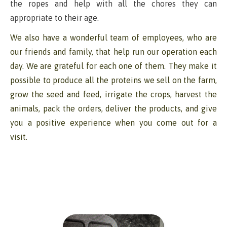
the ropes and help with all the chores they can
appropriate to their age.
We also have a wonderful team of employees, who are
our friends and family, that help run our operation each
day. We are grateful for each one of them. They make it
possible to produce all the proteins we sell on the farm,
grow the seed and feed, irrigate the crops, harvest the
animals, pack the orders, deliver the products, and give
you a positive experience when you come out for a
visit.