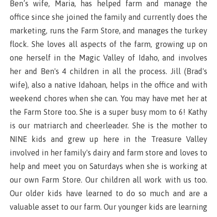
Ben’s wife, Maria, has helped farm and manage the
office since she joined the family and currently does the
marketing, runs the Farm Store, and manages the turkey
flock. She loves all aspects of the farm, growing up on
one herself in the Magic Valley of Idaho, and involves
her and Ben's 4 children in all the process. Jill (Brad's
wife), also a native Idahoan, helps in the office and with
weekend chores when she can. You may have met her at
the Farm Store too. She is a super busy mom to 6! Kathy
is our matriarch and cheerleader. She is the mother to
NINE kids and grew up here in the Treasure Valley
involved in her family's dairy and farm store and loves to
help and meet you on Saturdays when she is working at
our own Farm Store. Our children all work with us too.
Our older kids have learned to do so much and are a
valuable asset to our farm. Our younger kids are learning