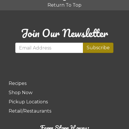
Return To Top
Join Our Newsletter
Subscribe
Recipes
Shop Now
Pickup Locations
Retail/Restaurants
Farm Store Hours: