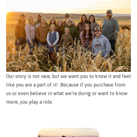
Our story is not new, but we want you to know it and feel
like you are a part of it! Because if you purchase from
us or even believe in what we're doing or want to know
more, you play a role.