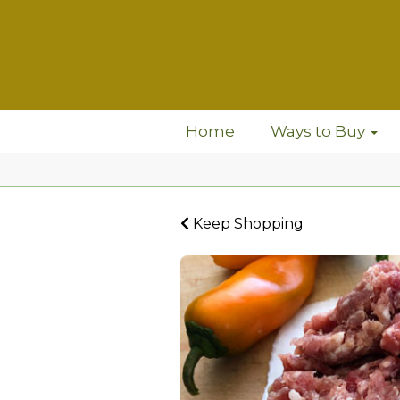
Home
Ways to Buy
Keep Shopping