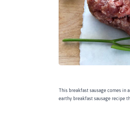
This breakfast sausage comes in a
earthy breakfast sausage recipe th