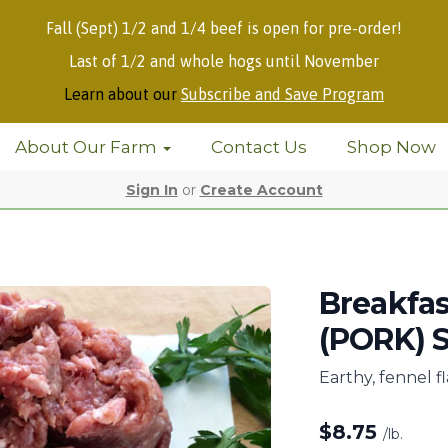
Fall (Sept) 1/2 and 1/4 beef is open for pre-order!
Last of 1/2 and whole hogs until November
Learn about our
Subscribe and Save Program
About Our Farm
Contact Us
Shop Now
Sign In
or
Create Account
Breakfa
(PORK) S
Earthy, fennel f
$
8.75
/lb.