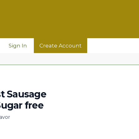
Sign In
Create Account
st Sausage
ugar free
lavor