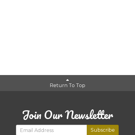
Return To Top
Join Our Newsletter
Subscribe