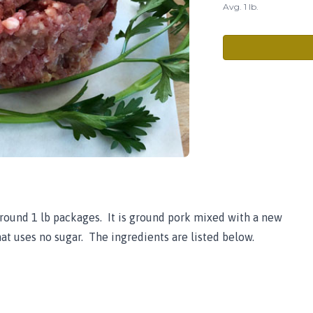
Avg. 1 lb.
round 1 lb packages. It is ground pork mixed with a new
at uses no sugar. The ingredients are listed below.