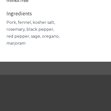
mRNA free
Ingredients
Pork, fennel, kosher salt,
rosemary, black pepper,
red pepper, sage, oregano,
marjoram