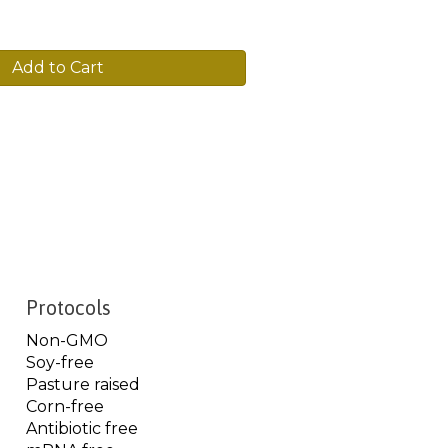
Add to Cart
Protocols
Non-GMO
Soy-free
Pasture raised
Corn-free
Antibiotic free