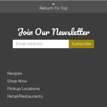
Return To Top
Join Our Newsletter
Subscribe
Recipes
Shop Now
Pickup Locations
Retail/Restaurants