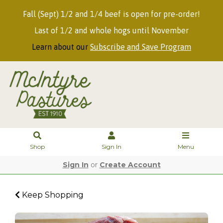
Fall (Sept) 1/2 and 1/4 beef is open for pre-order!
Last of 1/2 and whole hogs until November
Learn about our
Subscribe and Save Program
Shop
Sign In
Menu
Sign In
or
Create Account
Keep Shopping