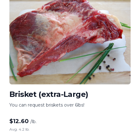
Brisket (extra-Large)
You can request briskets over 6lbs!
$
12.60
/lb.
Avg. 4.2 lb.