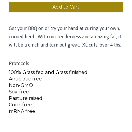
Add to Cart
Get your BBQ on or try your hand at curing your own,
corned beef. With our tenderness and amazing fat, it
will be a cinch and turn out great. XL cuts, over 4 lbs.
Protocols
100% Grass fed and Grass finished
Antibiotic free
Non-GMO
Soy-free
Pasture raised
Corn-free
mRNA free