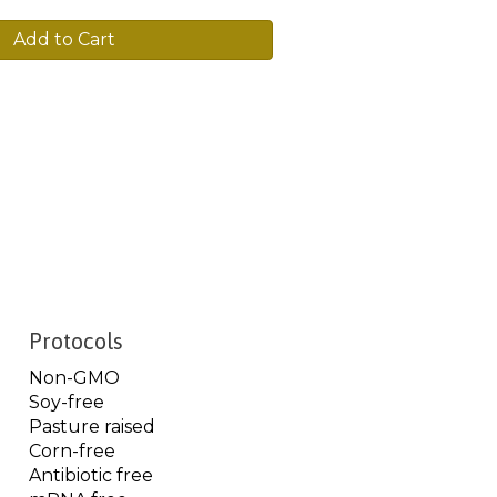
Add to Cart
Protocols
Non-GMO
Soy-free
Pasture raised
Corn-free
Antibiotic free