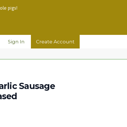
ole pigs!
Sign In
Create Account
arlic Sausage
ased