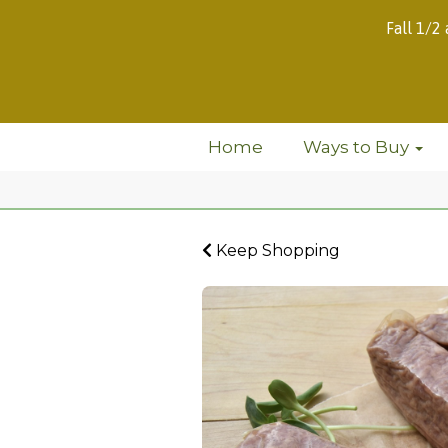
Fall 1/2
Home
Ways to Buy
Keep Shopping