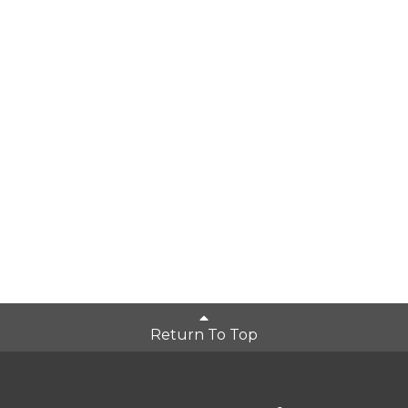
Return To Top