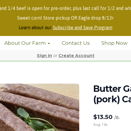
 and 1/4 beef is open for pre-order, plus last call for 1/2 and wh
Sweet corn! Store pickup OR Eagle drop 8/13r
Learn about our
Subscribe and Save Program
About Our Farm
Contact Us
Shop Now
Sign In
or
Create Account
Butter G
(pork) C
$
13.50
/lb.
Avg. 1 lb.