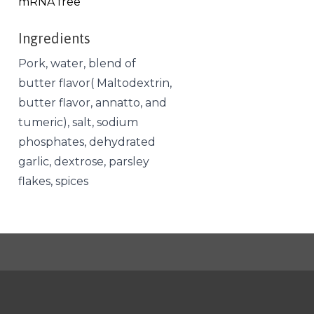
mRNA free
Ingredients
Pork, water, blend of
butter flavor( Maltodextrin,
butter flavor, annatto, and
tumeric), salt, sodium
phosphates, dehydrated
garlic, dextrose, parsley
flakes, spices