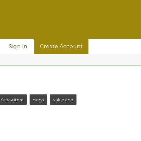
Sign In
Create Account
 Stock Item
cinco
value add