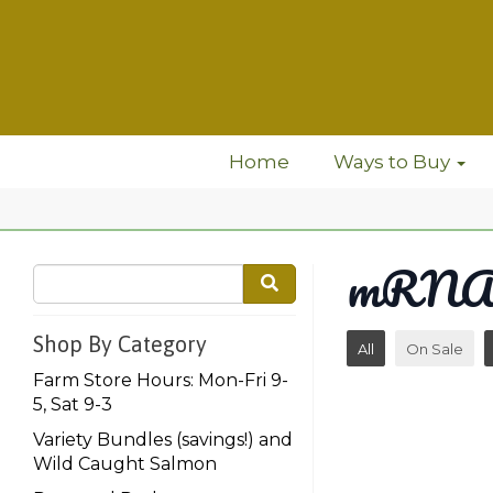
Home
Ways to Buy
mRNA 
Shop By Category
All
On Sale
Farm Store Hours: Mon-Fri 9-
5, Sat 9-3
Variety Bundles (savings!) and
Wild Caught Salmon