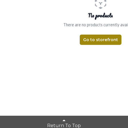
No products
There are no products currently avai
Go to storefront
Return To Top