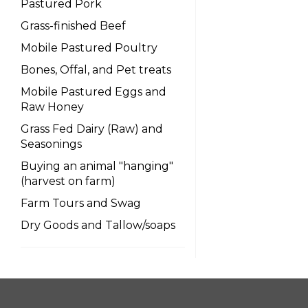
Pastured Pork
Grass-finished Beef
Mobile Pastured Poultry
Bones, Offal, and Pet treats
Mobile Pastured Eggs and
Raw Honey
Grass Fed Dairy (Raw) and
Seasonings
Buying an animal "hanging"
(harvest on farm)
Farm Tours and Swag
Dry Goods and Tallow/soaps