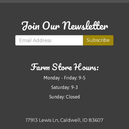
Join Our Newsletter
Subscribe
Farm Store Hours:
Monday - Friday: 9-5
Saturday: 9-3
Sunday: Closed
17913 Lewis Ln, Caldwell, ID 83607