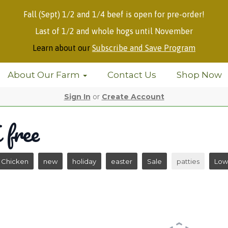
Fall (Sept) 1/2 and 1/4 beef is open for pre-order!
Last of 1/2 and whole hogs until November
Learn about our
Subscribe and Save Program
About Our Farm
Contact Us
Shop Now
Sign In
or
Create Account
free
Chicken
new
holiday
easter
Sale
patties
Low