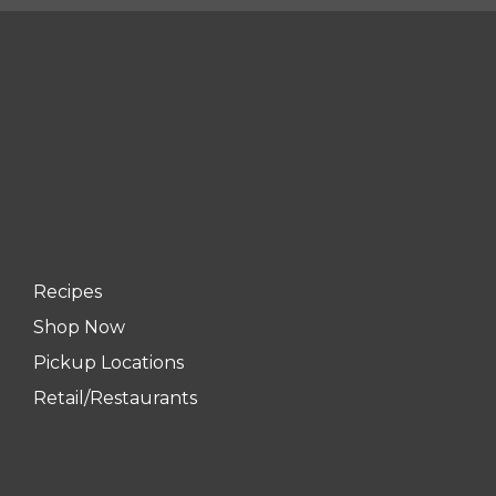
Recipes
Shop Now
Pickup Locations
Retail/Restaurants