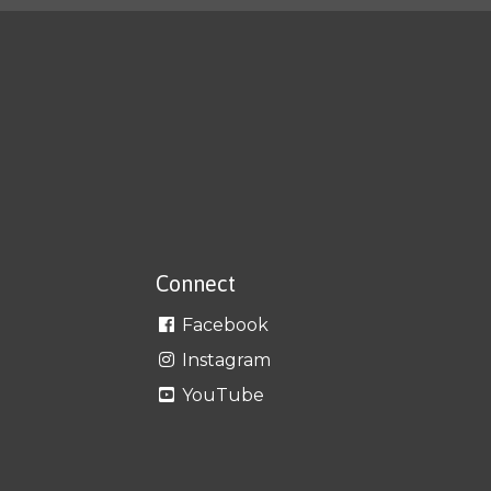
Connect
Facebook
Instagram
YouTube