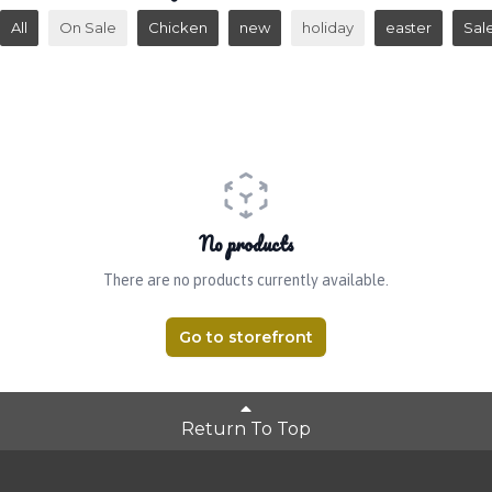
All
On Sale
Chicken
new
holiday
easter
Sal
No products
There are no products currently available.
Go to storefront
Return To Top