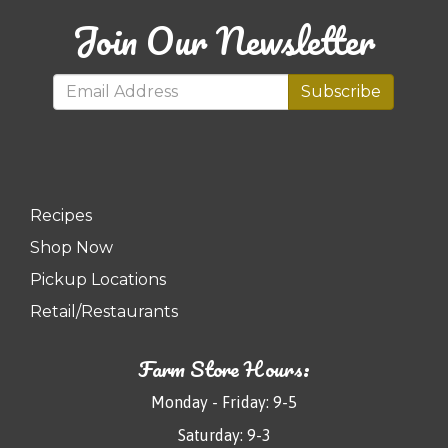
Join Our Newsletter
Subscribe
Recipes
Shop Now
Pickup Locations
Retail/Restaurants
Farm Store Hours:
Monday - Friday: 9-5
Saturday: 9-3