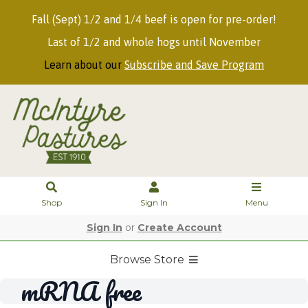
Fall (Sept) 1/2 and 1/4 beef is open for pre-order!
Last of 1/2 and whole hogs until November
Learn about our
Subscribe and Save Program
Shop
Sign In
Menu
Sign In
or
Create Account
Browse Store
mRNA free