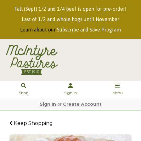
Fall (Sept) 1/2 and 1/4 beef is open for pre-order!
Last of 1/2 and whole hogs until November
Learn about our
Subscribe and Save Program
Shop
Sign In
Menu
Sign In
or
Create Account
Keep Shopping