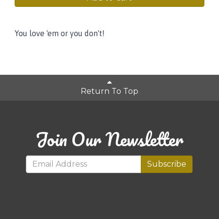
You love 'em or you don't!
Return To Top
Join Our Newsletter
Subscribe