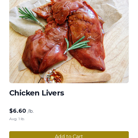
Chicken Livers
$
6.60
/lb.
Avg. 1 lb.
Add to Cart