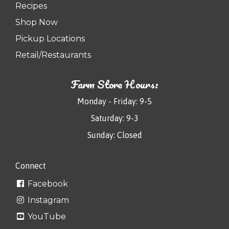
Recipes
Shop Now
Pickup Locations
Retail/Restaurants
Farm Store Hours:
Monday - Friday: 9-5
Saturday: 9-3
Sunday: Closed
Connect
Facebook
Instagram
YouTube