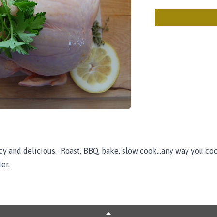
y and delicious. Roast, BBQ, bake, slow cook...any way you cook 
er.