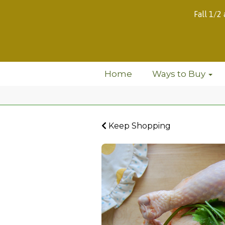
Fall 1/2
Home
Ways to Buy
Keep Shopping