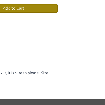
Add to Cart
it, it is sure to please. Size