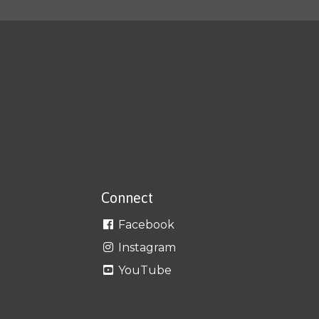
Connect
Facebook
Instagram
YouTube