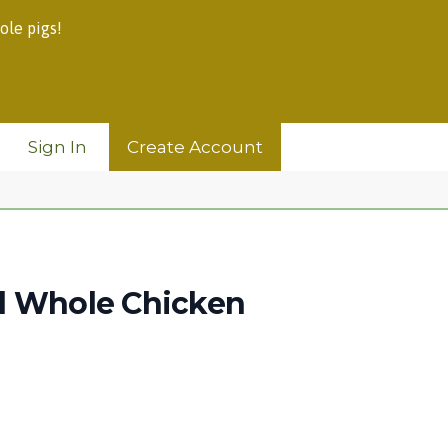
ole pigs!
Sign In
Create Account
d Whole Chicken