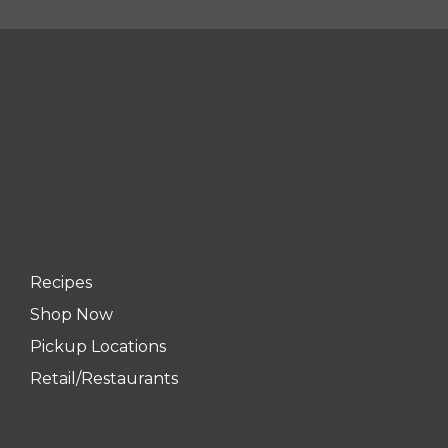
Recipes
Shop Now
Pickup Locations
Retail/Restaurants