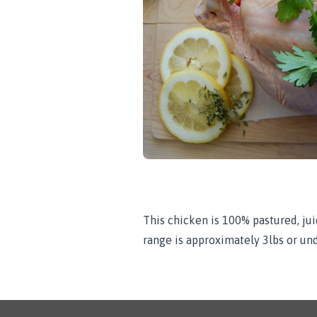
This chicken is 100% pastured, juic
range is approximately 3lbs or und