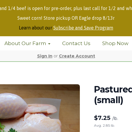
 and 1/4 beef is open for pre-order, plus last call for 1/2 and wh
Sweet corn! Store pickup OR Eagle drop 8/13r
Learn about our
Subscribe and Save Program
About Our Farm
Contact Us
Shop Now
Sign In
or
Create Account
Pasture
(small)
$
7.25
/lb.
Avg. 2.85 lb.