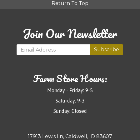
Return To Top
Join Our Newsletter
Subscribe
Farm Store Hours:
Monday - Friday: 9-5
Saturday: 9-3
Sunday: Closed
17913 Lewis Ln, Caldwell, ID 83607