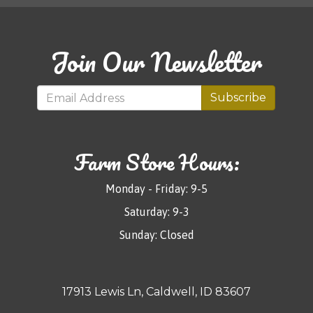
Join Our Newsletter
Subscribe
Farm Store Hours:
Monday - Friday: 9-5
Saturday: 9-3
Sunday: Closed
17913 Lewis Ln, Caldwell, ID 83607