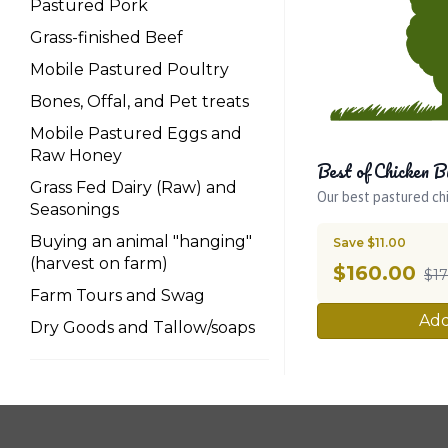
Pastured Pork
Grass-finished Beef
Mobile Pastured Poultry
Bones, Offal, and Pet treats
Mobile Pastured Eggs and
Raw Honey
Best of Chicken B
Grass Fed Dairy (Raw) and
Our best pastured ch
Seasonings
Buying an animal "hanging"
Save $11.00
(harvest on farm)
$
160.00
$17
Farm Tours and Swag
Add
Dry Goods and Tallow/soaps