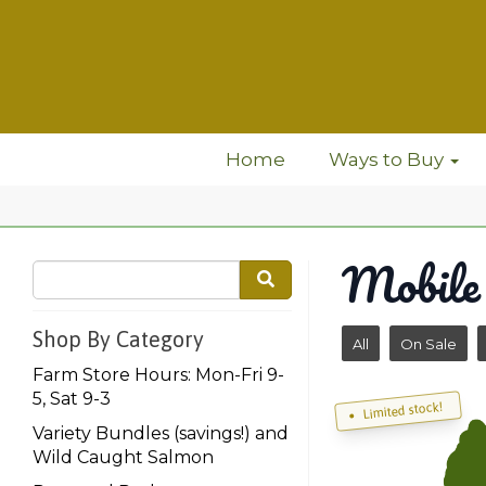
Home
Ways to Buy
Mobile
Shop By Category
All
On Sale
Farm Store Hours: Mon-Fri 9-
5, Sat 9-3
Limited stock!
Variety Bundles (savings!) and
Wild Caught Salmon