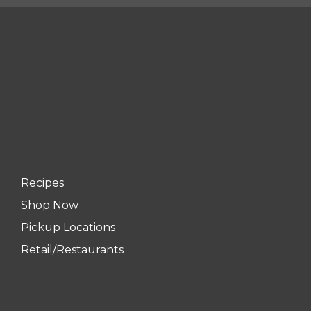
Recipes
Shop Now
Pickup Locations
Retail/Restaurants