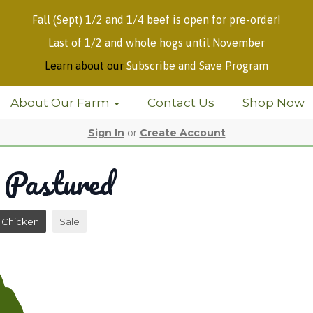
Fall (Sept) 1/2 and 1/4 beef is open for pre-order!
Last of 1/2 and whole hogs until November
Learn about our
Subscribe and Save Program
About Our Farm
Contact Us
Shop Now
Sign In
or
Create Account
 Pastured
Chicken
Sale