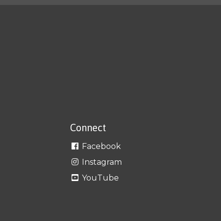
Connect
Facebook
Instagram
YouTube