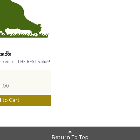
undle
icken for THE BEST value!
1.00
 to Cart
Return To Top