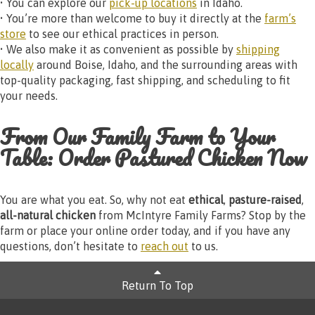
• You can explore our
pick-up locations
in Idaho.
• You’re more than welcome to buy it directly at the
farm’s
store
to see our ethical practices in person.
• We also make it as convenient as possible by
shipping
locally
around Boise, Idaho, and the surrounding areas with
top-quality packaging, fast shipping, and scheduling to fit
your needs.
From Our Family Farm to Your
Table: Order Pastured Chicken Now
You are what you eat. So, why not eat
ethical
,
pasture-raised
,
all-natural chicken
from McIntyre Family Farms? Stop by the
farm or place your online order today, and if you have any
questions, don’t hesitate to
reach out
to us.
Return To Top