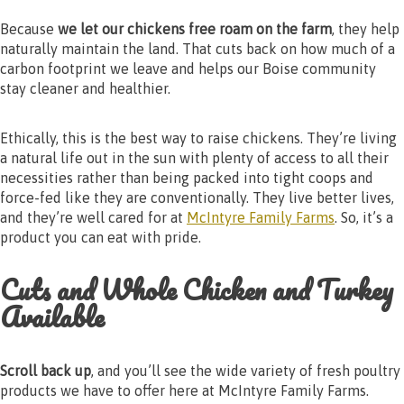
Because
we let our chickens free roam on the farm
, they help
naturally maintain the land. That cuts back on how much of a
carbon footprint we leave and helps our Boise community
stay cleaner and healthier.
Ethically, this is the best way to raise chickens. They’re living
a natural life out in the sun with plenty of access to all their
necessities rather than being packed into tight coops and
force-fed like they are conventionally. They live better lives,
and they’re well cared for at
McIntyre Family Farms
. So, it’s a
product you can eat with pride.
Cuts and Whole Chicken and Turkey
Available
Scroll back up
, and you’ll see the wide variety of fresh poultry
products we have to offer here at McIntyre Family Farms.