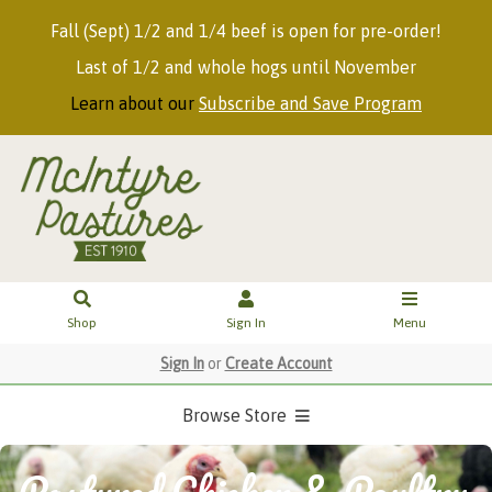
Fall (Sept) 1/2 and 1/4 beef is open for pre-order!
Last of 1/2 and whole hogs until November
Learn about our
Subscribe and Save Program
Shop
Sign In
Menu
Sign In
or
Create Account
Browse Store
Pastured Chicken & Poultry