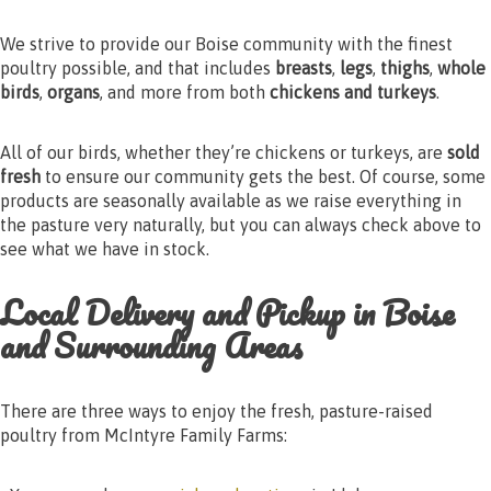
We strive to provide our Boise community with the finest
poultry possible, and that includes
breasts
,
legs
,
thighs
,
whole
birds
,
organs
, and more from both
chickens and turkeys
.
All of our birds, whether they’re chickens or turkeys, are
sold
fresh
to ensure our community gets the best. Of course, some
products are seasonally available as we raise everything in
the pasture very naturally, but you can always check above to
see what we have in stock.
Local Delivery and Pickup in Boise
and Surrounding Areas
There are three ways to enjoy the fresh, pasture-raised
poultry from McIntyre Family Farms: