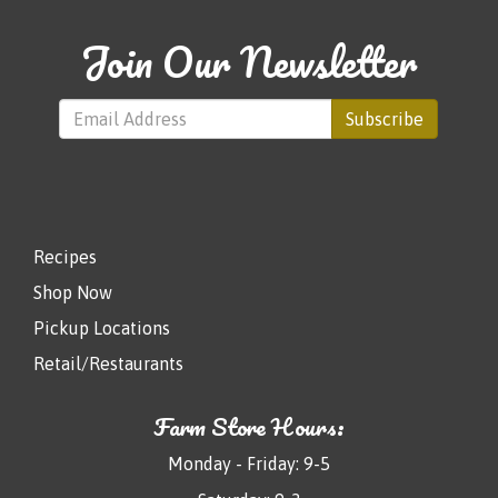
Join Our Newsletter
Subscribe
Recipes
Shop Now
Pickup Locations
Retail/Restaurants
Farm Store Hours:
Monday - Friday: 9-5