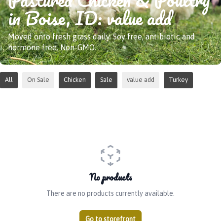
in Boise, ID: value add
Moved onto fresh grass daily. Soy free, antibiotic and
hormone free. Non-GMO.
All
On Sale
Chicken
Sale
value add
Turkey
No products
There are no products currently available.
Go to storefront