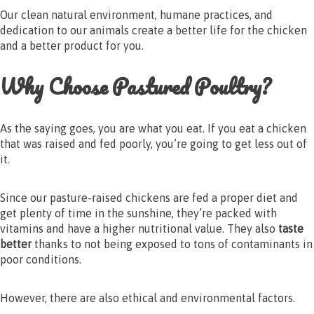
Our clean natural environment, humane practices, and
dedication to our animals create a better life for the chicken
and a better product for you.
Why Choose Pastured Poultry?
As the saying goes, you are what you eat. If you eat a chicken
that was raised and fed poorly, you’re going to get less out of
it.
Since our pasture-raised chickens are fed a proper diet and
get plenty of time in the sunshine, they’re packed with
vitamins and have a higher nutritional value. They also
taste
better
thanks to not being exposed to tons of contaminants in
poor conditions.
However, there are also ethical and environmental factors.