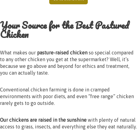
Your Source for the Best Pastured
Chicken
What makes our
pasture-raised chicken
so special compared
to any other chicken you get at the supermarket? Well, it’s
because we go above and beyond for ethics and treatment,
you can actually taste.
Conventional chicken farming is done in cramped
environments with poor diets, and even “free range” chicken
rarely gets to go outside.
Our chickens are raised in the sunshine
with plenty of natural
access to grass, insects, and everything else they eat naturally.