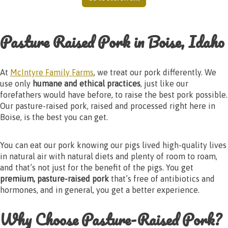
Pasture Raised Pork in Boise, Idaho
At
McIntyre Family Farms
, we treat our pork differently. We
use only
humane and ethical practices
, just like our
forefathers would have before, to raise the best pork possible.
Our pasture-raised pork, raised and processed right here in
Boise, is the best you can get.
You can eat our pork knowing our pigs lived high-quality lives
in natural air with natural diets and plenty of room to roam,
and that’s not just for the benefit of the pigs. You get
premium, pasture-raised pork
that’s free of antibiotics and
hormones, and in general, you get a better experience.
Why Choose Pasture-Raised Pork?