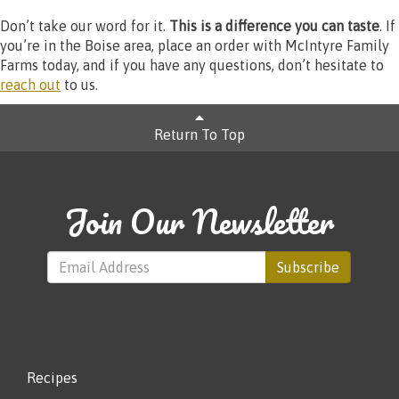
Don’t take our word for it.
This is a difference you can taste
. If
you’re in the Boise area, place an order with McIntyre Family
Farms today, and if you have any questions, don’t hesitate to
reach out
to us.
Return To Top
Join Our Newsletter
Subscribe
Recipes