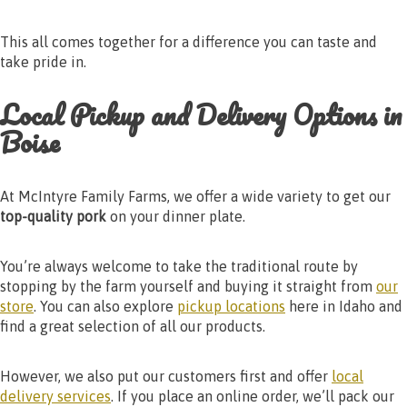
This all comes together for a difference you can taste and
take pride in.
Local Pickup and Delivery Options in
Boise
At McIntyre Family Farms, we offer a wide variety to get our
top-quality pork
on your dinner plate.
You’re always welcome to take the traditional route by
stopping by the farm yourself and buying it straight from
our
store
. You can also explore
pickup locations
here in Idaho and
find a great selection of all our products.
However, we also put our customers first and offer
local
delivery services
. If you place an online order, we’ll pack our