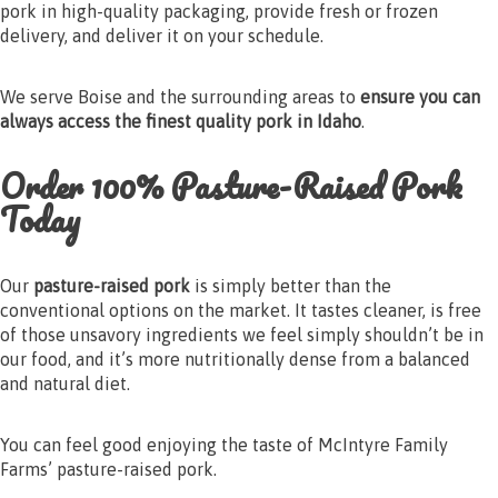
pork in high-quality packaging, provide fresh or frozen
delivery, and deliver it on your schedule.
We serve Boise and the surrounding areas to
ensure you can
always access the finest quality pork in Idaho
.
Order 100% Pasture-Raised Pork
Today
Our
pasture-raised pork
is simply better than the
conventional options on the market. It tastes cleaner, is free
of those unsavory ingredients we feel simply shouldn’t be in
our food, and it’s more nutritionally dense from a balanced
and natural diet.
You can feel good enjoying the taste of McIntyre Family
Farms’ pasture-raised pork.