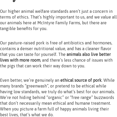
Our higher animal welfare standards aren’t just a concern in
terms of ethics. That’s highly important to us, and we value all
our animals here at McIntyre Family Farms, but there are
tangible benefits for you.
Our pasture-raised pork is free of antibiotics and hormones,
contains a denser nutritional value, and has a cleaner flavor
that you can taste for yourself. The
animals also live better
lives with more room
, and there’s less chance of issues with
the pigs that can work their way down to you.
Even better, we’re genuinely an
ethical source of pork
. While
many brands “greenwash”, or pretend to be ethical while
having low standards, we truly do what’s best for our animals.
We’re not hiding behind “organic” or “free range” buzzwords
that don’t necessarily mean ethical and humane treatment.
When you picture a farm full of happy animals living their
best lives, that’s what we do.