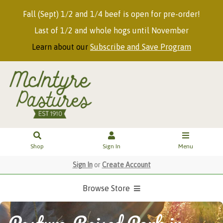
Fall (Sept) 1/2 and 1/4 beef is open for pre-order!
Last of 1/2 and whole hogs until November
Learn about our
Subscribe and Save Program
Shop
Sign In
Menu
Sign In
or
Create Account
Browse Store
Pasture-Raised Pork in