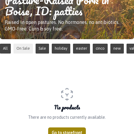
Boise, ID: patties
Raised in open pastures. No hormones, no antibiotics.
GMO-Free. Corn & soy free.
All
On Sale
Sale
holiday
easter
cinco
new
va
No products
There are no products currently available.
Go to storefront