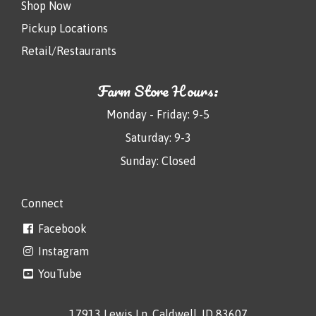
Shop Now
Pickup Locations
Retail/Restaurants
Farm Store Hours:
Monday - Friday: 9-5
Saturday: 9-3
Sunday: Closed
Connect
Facebook
Instagram
YouTube
17913 Lewis Ln, Caldwell, ID 83607