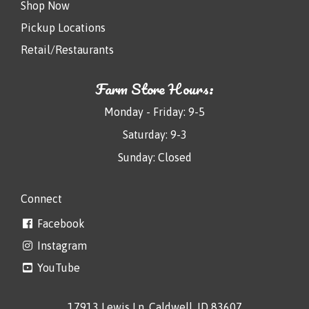
Shop Now
Pickup Locations
Retail/Restaurants
Farm Store Hours:
Monday - Friday: 9-5
Saturday: 9-3
Sunday: Closed
Connect
Facebook
Instagram
YouTube
17913 Lewis Ln, Caldwell, ID 83607