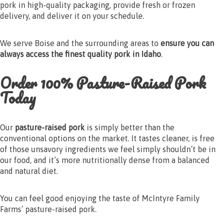
pork in high-quality packaging, provide fresh or frozen
delivery, and deliver it on your schedule.
We serve Boise and the surrounding areas to
ensure you can
always access the finest quality pork in Idaho
.
Order 100% Pasture-Raised Pork
Today
Our
pasture-raised pork
is simply better than the
conventional options on the market. It tastes cleaner, is free
of those unsavory ingredients we feel simply shouldn’t be in
our food, and it’s more nutritionally dense from a balanced
and natural diet.
You can feel good enjoying the taste of McIntyre Family
Farms’ pasture-raised pork.