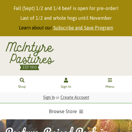
Fall (Sept) 1/2 and 1/4 beef is open for pre-order!
Last of 1/2 and whole hogs until November
Learn about our
Subscribe and Save Program
Shop
Sign In
Menu
Sign In
or
Create Account
Browse Store
Pasture-Raised Pork in