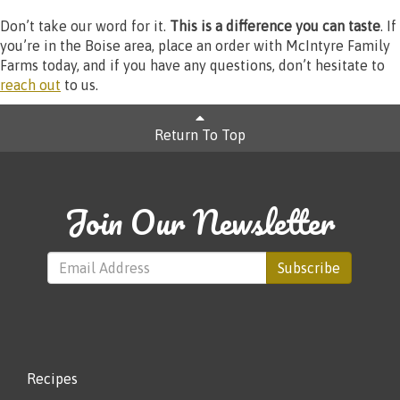
Don’t take our word for it.
This is a difference you can taste
. If
you’re in the Boise area, place an order with McIntyre Family
Farms today, and if you have any questions, don’t hesitate to
reach out
to us.
Return To Top
Join Our Newsletter
Subscribe
Recipes