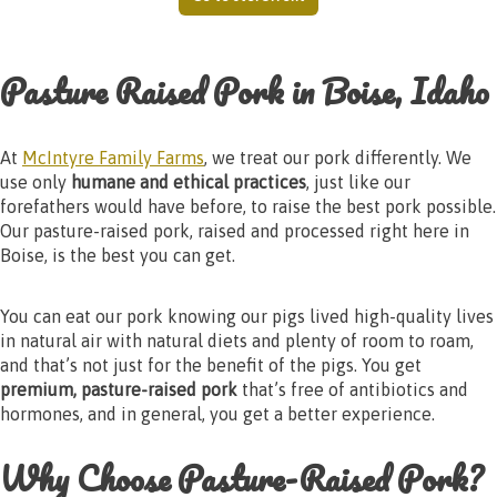
Pasture Raised Pork in Boise, Idaho
At
McIntyre Family Farms
, we treat our pork differently. We
use only
humane and ethical practices
, just like our
forefathers would have before, to raise the best pork possible.
Our pasture-raised pork, raised and processed right here in
Boise, is the best you can get.
You can eat our pork knowing our pigs lived high-quality lives
in natural air with natural diets and plenty of room to roam,
and that’s not just for the benefit of the pigs. You get
premium, pasture-raised pork
that’s free of antibiotics and
hormones, and in general, you get a better experience.
Why Choose Pasture-Raised Pork?