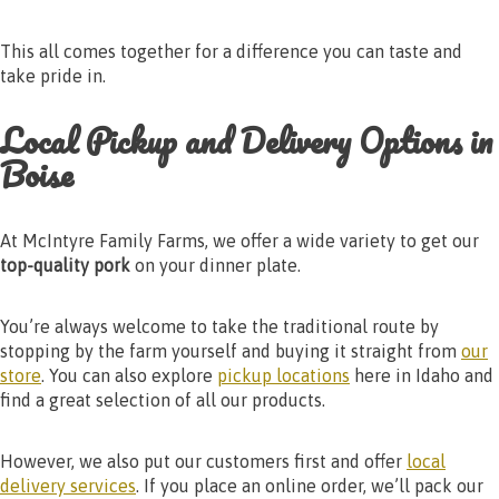
This all comes together for a difference you can taste and
take pride in.
Local Pickup and Delivery Options in
Boise
At McIntyre Family Farms, we offer a wide variety to get our
top-quality pork
on your dinner plate.
You’re always welcome to take the traditional route by
stopping by the farm yourself and buying it straight from
our
store
. You can also explore
pickup locations
here in Idaho and
find a great selection of all our products.
However, we also put our customers first and offer
local
delivery services
. If you place an online order, we’ll pack our