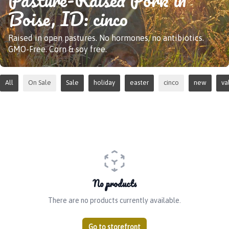
Boise, ID: cinco
Raised in open pastures. No hormones, no antibiotics.
GMO-Free. Corn & soy free.
All
On Sale
Sale
holiday
easter
cinco
new
va
No products
There are no products currently available.
Go to storefront