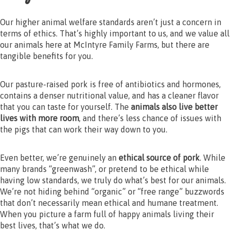
Our higher animal welfare standards aren’t just a concern in
terms of ethics. That’s highly important to us, and we value all
our animals here at McIntyre Family Farms, but there are
tangible benefits for you.
Our pasture-raised pork is free of antibiotics and hormones,
contains a denser nutritional value, and has a cleaner flavor
that you can taste for yourself. The
animals also live better
lives with more room
, and there’s less chance of issues with
the pigs that can work their way down to you.
Even better, we’re genuinely an
ethical source of pork
. While
many brands “greenwash”, or pretend to be ethical while
having low standards, we truly do what’s best for our animals.
We’re not hiding behind “organic” or “free range” buzzwords
that don’t necessarily mean ethical and humane treatment.
When you picture a farm full of happy animals living their
best lives, that’s what we do.