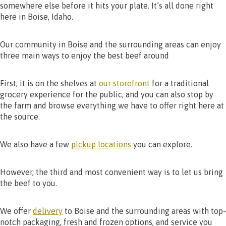
somewhere else before it hits your plate. It’s all done right
here in Boise, Idaho.
Our community in Boise and the surrounding areas can enjoy
three main ways to enjoy the best beef around
First, it is on the shelves at
our storefront
for a traditional
grocery experience for the public, and you can also stop by
the farm and browse everything we have to offer right here at
the source.
We also have a few
pickup locations
you can explore.
However, the third and most convenient way is to let us bring
the beef to you.
We offer
delivery
to Boise and the surrounding areas with top-
notch packaging, fresh and frozen options, and service you