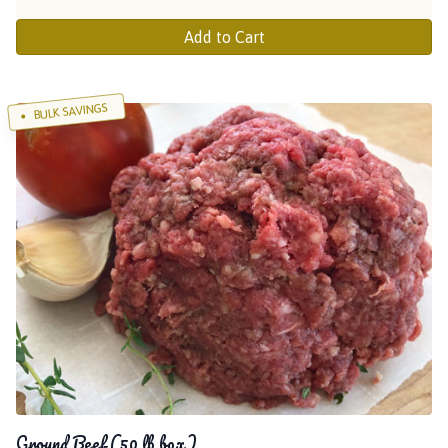
Add to Cart
BULK SAVINGS
Ground Beef (50 lb box)