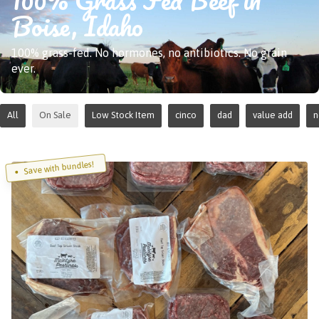
Boise, Idaho
100% grass-fed. No hormones, no antibiotics. No grain
ever.
All
On Sale
Low Stock Item
cinco
dad
value add
Save with bundles!