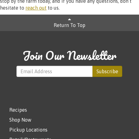
stop by the farm today, and if you have any questions, don’t
hesitate to
reach out
to us.
Return To Top
Join Our Newsletter
Subscribe
Recipes
Shop Now
Pickup Locations