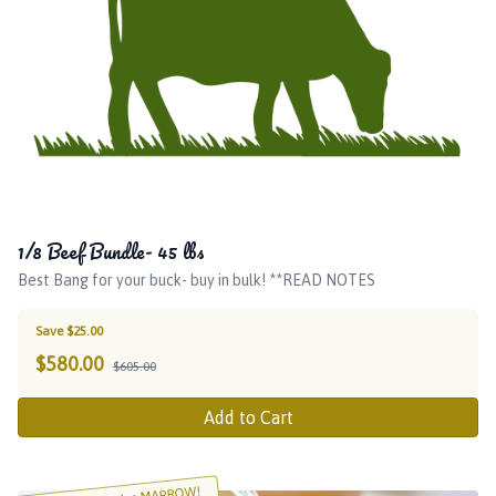
1/8 Beef Bundle- 45 lbs
Best Bang for your buck- buy in bulk! **READ NOTES
Save $25.00
$
580.00
$605.00
Add to Cart