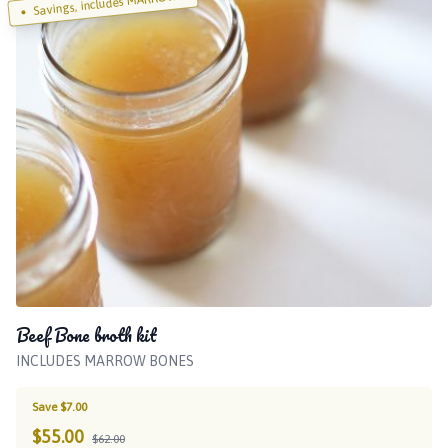
Savings, includes MARROW!
Beef Bone broth kit
INCLUDES MARROW BONES
Save $7.00
$
55.00
$62.00