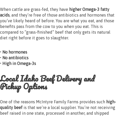
When cattle are grass-fed, they have
higher Omega-3 fatty
acids
, and they’re free of those antibiotics and hormones that
you’ve likely heard of before. You are what you eat, and those
benefits pass from the cow to you when you eat. This is
compared to “grass-finished” beef that only gets its natural
diet right before it goes to slaughter.
• No hormones
• No antibiotics
• High in Omega-3s
Local Idaho Beef Delivery and
Pickup Options
One of the reasons McIntyre Family Farms provides such
high-
quality beef
is that we’re a local supplier. You’re not receiving
beef raised in one state, processed in another, and shipped