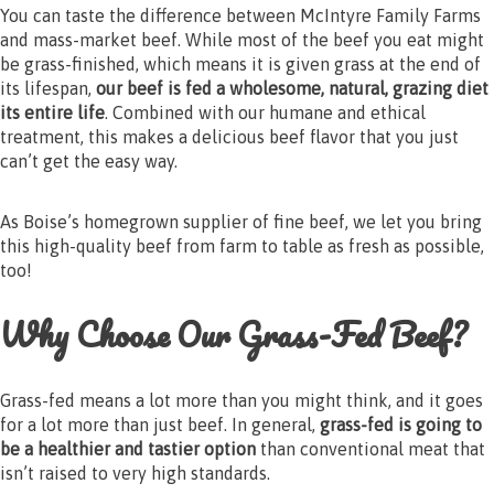
You can taste the difference between McIntyre Family Farms
and mass-market beef. While most of the beef you eat might
be grass-finished, which means it is given grass at the end of
its lifespan,
our beef is fed a wholesome, natural, grazing diet
its entire life
. Combined with our humane and ethical
treatment, this makes a delicious beef flavor that you just
can’t get the easy way.
As Boise’s homegrown supplier of fine beef, we let you bring
this high-quality beef from farm to table as fresh as possible,
too!
Why Choose Our Grass-Fed Beef?
Grass-fed means a lot more than you might think, and it goes
for a lot more than just beef. In general,
grass-fed is going to
be a healthier and tastier option
than conventional meat that
isn’t raised to very high standards.