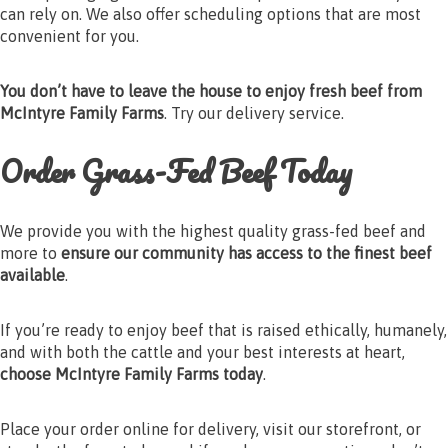
can rely on. We also offer scheduling options that are most
convenient for you.
You don’t have to leave the house to enjoy fresh beef from
McIntyre Family Farms
. Try our delivery service.
Order Grass-Fed Beef Today
We provide you with the highest quality grass-fed beef and
more to
ensure our community has access to the finest beef
available
.
If you’re ready to enjoy beef that is raised ethically, humanely,
and with both the cattle and your best interests at heart,
choose McIntyre Family Farms today
.
Place your order online for delivery, visit our storefront, or