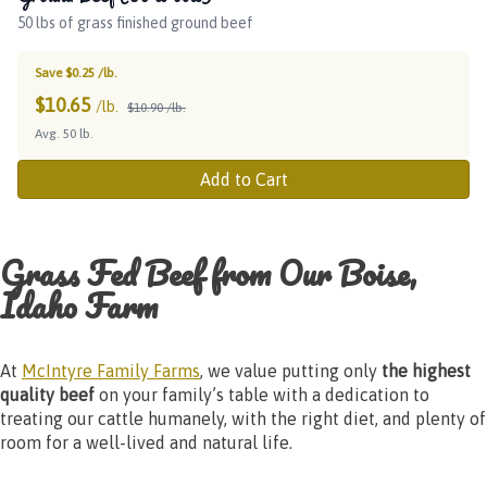
50 lbs of grass finished ground beef
Save $0.25 /lb.
$
10.65
/lb.
$10.90 /lb.
Avg. 50 lb.
Add to Cart
Grass Fed Beef from Our Boise,
Idaho Farm
At
McIntyre Family Farms
, we value putting only
the highest
quality beef
on your family’s table with a dedication to
treating our cattle humanely, with the right diet, and plenty of
room for a well-lived and natural life.