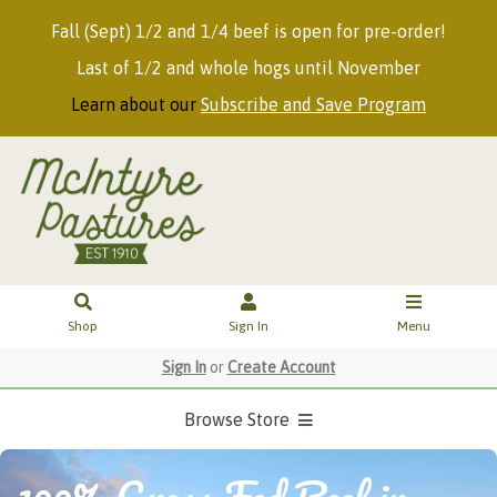
Fall (Sept) 1/2 and 1/4 beef is open for pre-order!
Last of 1/2 and whole hogs until November
Learn about our
Subscribe and Save Program
Shop
Sign In
Menu
Sign In
or
Create Account
Browse Store
100% Grass Fed Beef in