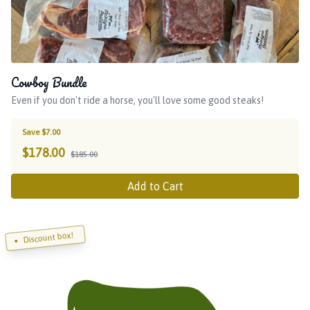
Cowboy Bundle
Even if you don't ride a horse, you'll love some good steaks!
Save $7.00
$
178.00
$185.00
Add to Cart
Discount box!