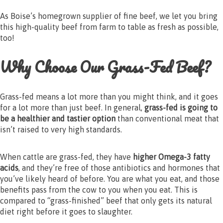
As Boise’s homegrown supplier of fine beef, we let you bring
this high-quality beef from farm to table as fresh as possible,
too!
Why Choose Our Grass-Fed Beef?
Grass-fed means a lot more than you might think, and it goes
for a lot more than just beef. In general,
grass-fed is going to
be a healthier and tastier option
than conventional meat that
isn’t raised to very high standards.
When cattle are grass-fed, they have
higher Omega-3 fatty
acids
, and they’re free of those antibiotics and hormones that
you’ve likely heard of before. You are what you eat, and those
benefits pass from the cow to you when you eat. This is
compared to “grass-finished” beef that only gets its natural
diet right before it goes to slaughter.