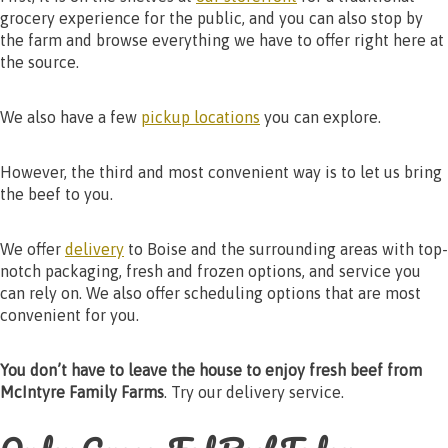
grocery experience for the public, and you can also stop by
the farm and browse everything we have to offer right here at
the source.
We also have a few
pickup locations
you can explore.
However, the third and most convenient way is to let us bring
the beef to you.
We offer
delivery
to Boise and the surrounding areas with top-
notch packaging, fresh and frozen options, and service you
can rely on. We also offer scheduling options that are most
convenient for you.
You don’t have to leave the house to enjoy fresh beef from
McIntyre Family Farms
. Try our delivery service.