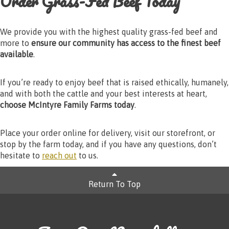
Order Grass-Fed Beef Today
We provide you with the highest quality grass-fed beef and
more to
ensure our community has access to the finest beef
available
.
If you’re ready to enjoy beef that is raised ethically, humanely,
and with both the cattle and your best interests at heart,
choose McIntyre Family Farms today
.
Place your order online for delivery, visit our storefront, or
stop by the farm today, and if you have any questions, don’t
hesitate to
reach out
to us.
Return To Top