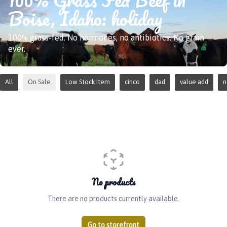
Boise, Idaho: holiday
100% grass-fed. No hormones, no antibiotics. No grain
ever.
All
On Sale
Low Stock Item
cinco
dad
value add
No products
There are no products currently available.
Go to storefront