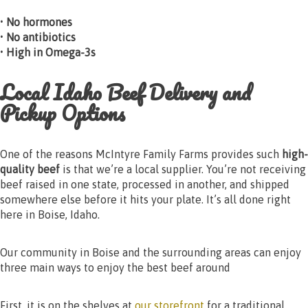
• No hormones
• No antibiotics
• High in Omega-3s
Local Idaho Beef Delivery and
Pickup Options
One of the reasons McIntyre Family Farms provides such
high-
quality beef
is that we’re a local supplier. You’re not receiving
beef raised in one state, processed in another, and shipped
somewhere else before it hits your plate. It’s all done right
here in Boise, Idaho.
Our community in Boise and the surrounding areas can enjoy
three main ways to enjoy the best beef around
First, it is on the shelves at
our storefront
for a traditional