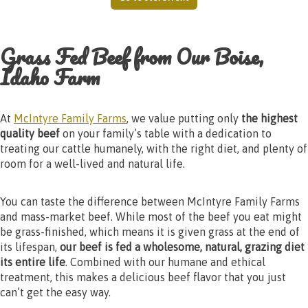
Grass Fed Beef from Our Boise,
Idaho Farm
At
McIntyre Family Farms
, we value putting only
the highest
quality beef
on your family’s table with a dedication to
treating our cattle humanely, with the right diet, and plenty of
room for a well-lived and natural life.
You can taste the difference between McIntyre Family Farms
and mass-market beef. While most of the beef you eat might
be grass-finished, which means it is given grass at the end of
its lifespan,
our beef is fed a wholesome, natural, grazing diet
its entire life
. Combined with our humane and ethical
treatment, this makes a delicious beef flavor that you just
can’t get the easy way.