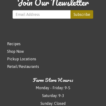
Join Our Newsletter
Subscribe
Recipes
Shop Now
Pickup Locations
Retail/Restaurants
Farm Store Hours:
Monday - Friday: 9-5
Saturday: 9-3
Sunday: Closed