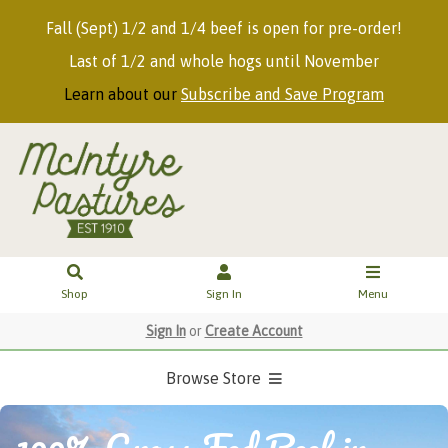
Fall (Sept) 1/2 and 1/4 beef is open for pre-order!
Last of 1/2 and whole hogs until November
Learn about our
Subscribe and Save Program
Shop
Sign In
Menu
Sign In
or
Create Account
Browse Store
100% Grass Fed Beef in