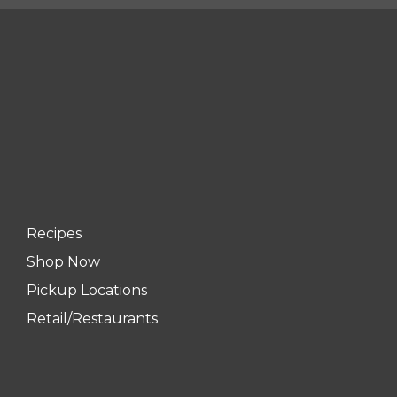
Recipes
Shop Now
Pickup Locations
Retail/Restaurants