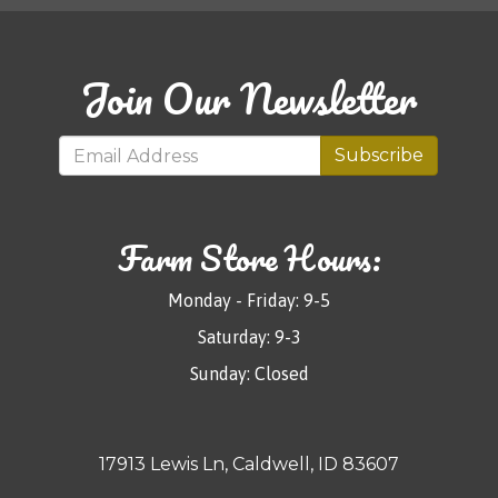
Join Our Newsletter
Subscribe
Farm Store Hours:
Monday - Friday: 9-5
Saturday: 9-3
Sunday: Closed
17913 Lewis Ln, Caldwell, ID 83607