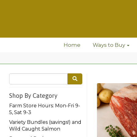
Home
Ways to Buy
Shop By Category
Farm Store Hours: Mon-Fri 9-
5, Sat 9-3
Variety Bundles (savings!) and
Wild Caught Salmon