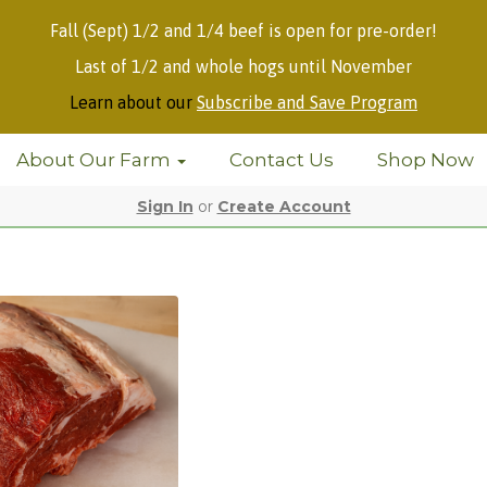
Fall (Sept) 1/2 and 1/4 beef is open for pre-order!
Last of 1/2 and whole hogs until November
Learn about our
Subscribe and Save Program
About Our Farm
Contact Us
Shop Now
Sign In
or
Create Account