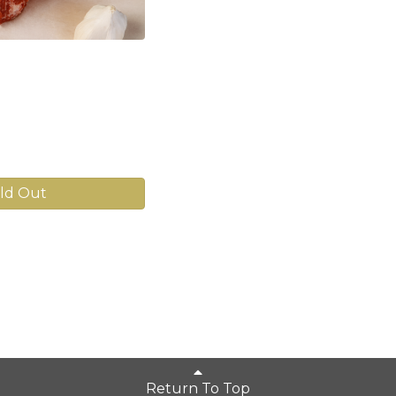
ld Out
Return To Top