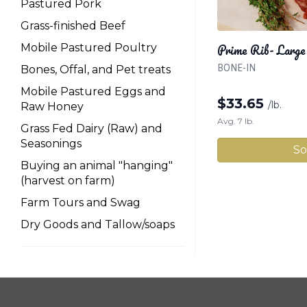
Pastured Pork
Grass-finished Beef
Prime Rib- Large
Mobile Pastured Poultry
BONE-IN
Bones, Offal, and Pet treats
Mobile Pastured Eggs and
$
33.65
/lb.
Raw Honey
Avg. 7 lb.
Grass Fed Dairy (Raw) and
Seasonings
So
Buying an animal "hanging"
(harvest on farm)
Farm Tours and Swag
Dry Goods and Tallow/soaps