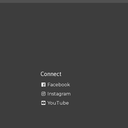
Connect
Facebook
Instagram
YouTube