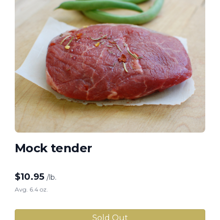
Mock tender
$
10.95
/lb.
Avg. 6.4 oz.
Sold Out