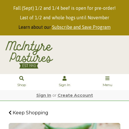
Fall (Sept) 1/2 and 1/4 beef is open for pre-order!
Last of 1/2 and whole hogs until November
Learn about our
Subscribe and Save Program
Shop
Sign In
Menu
Sign In
or
Create Account
Keep Shopping