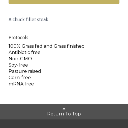
A chuck fillet steak
Protocols
100% Grass fed and Grass finished
Antibiotic free
Non-GMO
Soy-free
Pasture raised
Corn-free
mRNA free
Return To Top