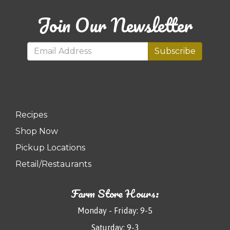
Join Our Newsletter
Subscribe
Recipes
Shop Now
Pickup Locations
Retail/Restaurants
Farm Store Hours:
Monday - Friday: 9-5
Saturday: 9-3