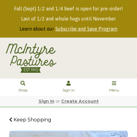
Fall (Sept) 1/2 and 1/4 beef is open for pre-order!
Last of 1/2 and whole hogs until November
Learn about our
Subscribe and Save Program
Shop
Sign In
Menu
Sign In
or
Create Account
Keep Shopping