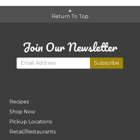
Return To Top
Join Our Newsletter
Subscribe
Recipes
Shop Now
Pickup Locations
Retail/Restaurants