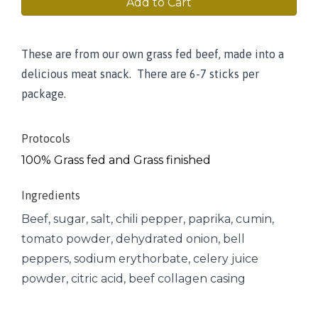
Add to Cart
These are from our own grass fed beef, made into a
delicious meat snack. There are 6-7 sticks per
package.
Protocols
100% Grass fed and Grass finished
Ingredients
Beef, sugar, salt, chili pepper, paprika, cumin,
tomato powder, dehydrated onion, bell
peppers, sodium erythorbate, celery juice
powder, citric acid, beef collagen casing