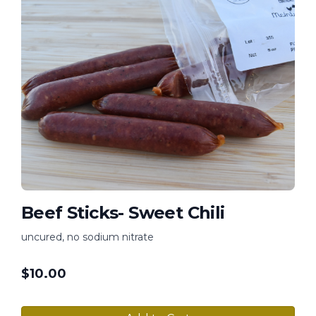
Beef Sticks- Sweet Chili
uncured, no sodium nitrate
$
10.00