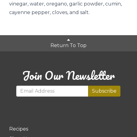
vinegar, water, oregano, garlic powder, cumin,
cayenne pepper, cloves, and salt.
Return To Top
Join Our Newsletter
Subscribe
Recipes