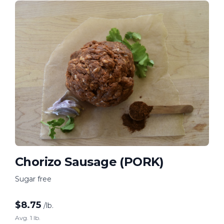
Chorizo Sausage (PORK)
Sugar free
$
8.75
/lb.
Avg. 1 lb.