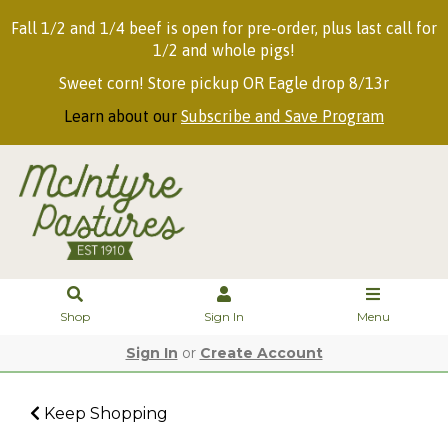
Fall 1/2 and 1/4 beef is open for pre-order, plus last call for
1/2 and whole pigs!
Sweet corn! Store pickup OR Eagle drop 8/13r
Learn about our
Subscribe and Save Program
Shop
Sign In
Menu
Sign In
or
Create Account
Keep Shopping