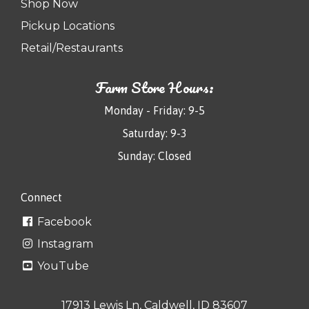
Shop Now
Pickup Locations
Retail/Restaurants
Farm Store Hours:
Monday - Friday: 9-5
Saturday: 9-3
Sunday: Closed
Connect
Facebook
Instagram
YouTube
17913 Lewis Ln, Caldwell, ID 83607