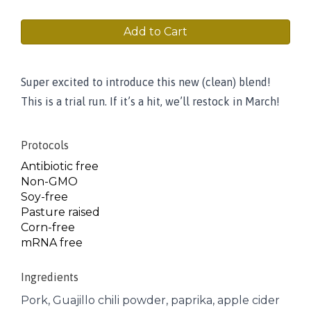
Add to Cart
Super excited to introduce this new (clean) blend!
This is a trial run. If it’s a hit, we’ll restock in March!
Protocols
Antibiotic free
Non-GMO
Soy-free
Pasture raised
Corn-free
mRNA free
Ingredients
Pork, Guajillo chili powder, paprika, apple cider