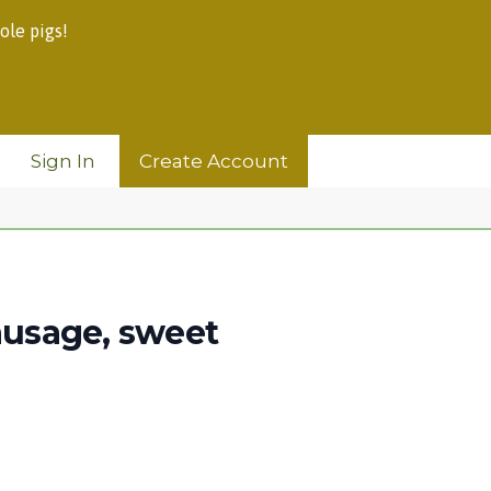
ole pigs!
Sign In
Create Account
sausage, sweet