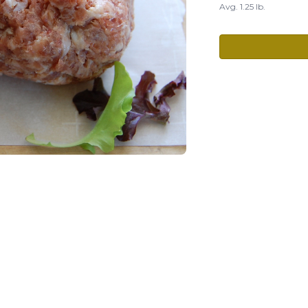
Avg. 1.25 lb.