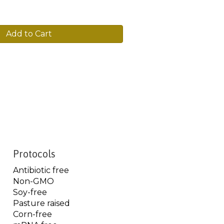
Add to Cart
Protocols
Antibiotic free
Non-GMO
Soy-free
Pasture raised
Corn-free