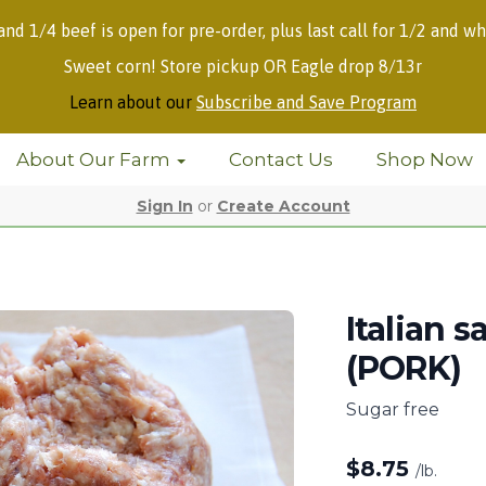
 and 1/4 beef is open for pre-order, plus last call for 1/2 and wh
Sweet corn! Store pickup OR Eagle drop 8/13r
Learn about our
Subscribe and Save Program
About Our Farm
Contact Us
Shop Now
Sign In
or
Create Account
Italian 
(PORK)
Sugar free
$
8.75
/lb.