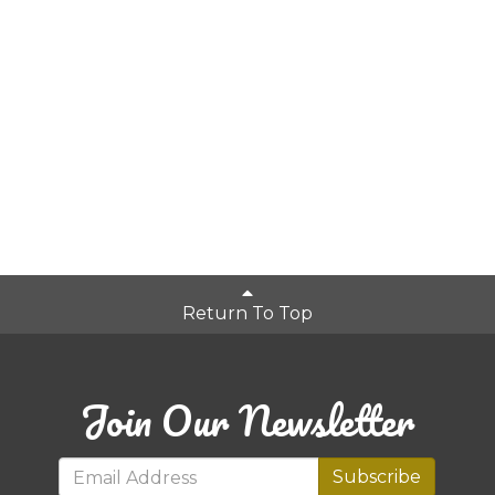
Return To Top
Join Our Newsletter
Subscribe