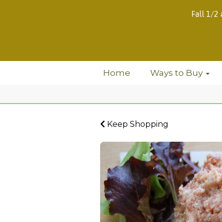
Fall 1/2
Home
Ways to Buy
Keep Shopping