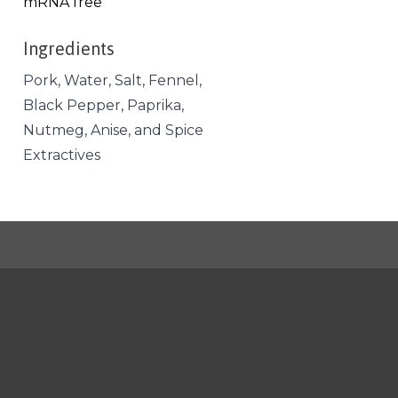
mRNA free
Ingredients
Pork, Water, Salt, Fennel,
Black Pepper, Paprika,
Nutmeg, Anise, and Spice
Extractives