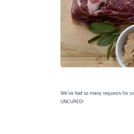
We’ve had so many requests for uncu
UNCURED!