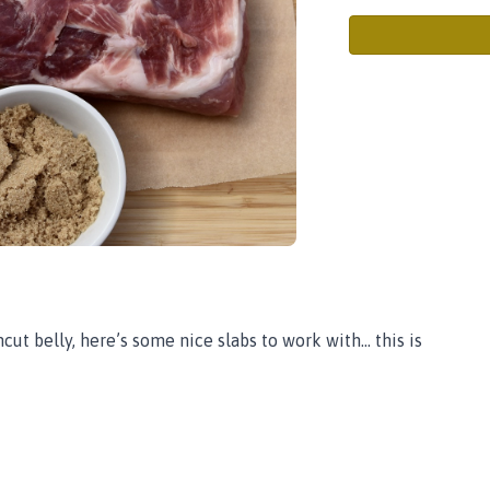
t belly, here’s some nice slabs to work with... this is