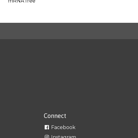
mRNA free
Connect
Facebook
Instagram