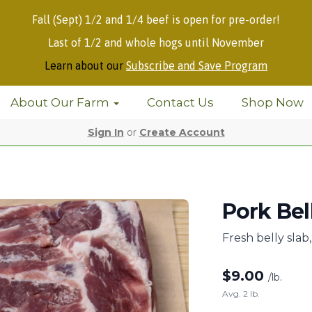
Fall (Sept) 1/2 and 1/4 beef is open for pre-order!
Last of 1/2 and whole hogs until November
Learn about our
Subscribe and Save Program
About Our Farm
Contact Us
Shop Now
Sign In
or
Create Account
Pork Bel
Fresh belly sla
$
9.00
/lb.
Avg. 2 lb.