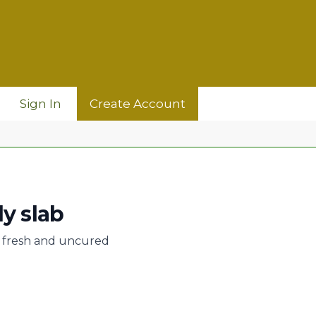
Sign In
Create Account
ly slab
b, fresh and uncured