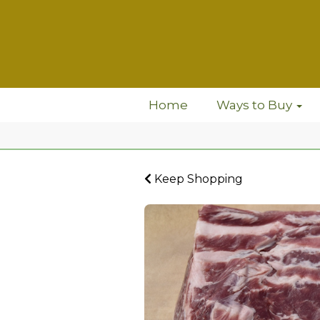
Home
Ways to Buy
Keep Shopping