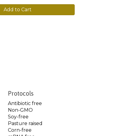
Add to Cart
Protocols
Antibiotic free
Non-GMO
Soy-free
Pasture raised
Corn-free