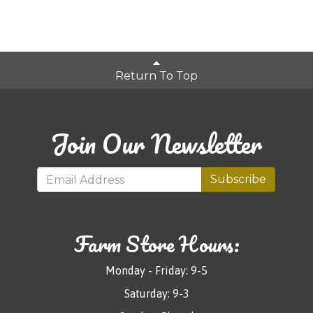
Return To Top
Join Our Newsletter
Subscribe
Farm Store Hours:
Monday - Friday: 9-5
Saturday: 9-3