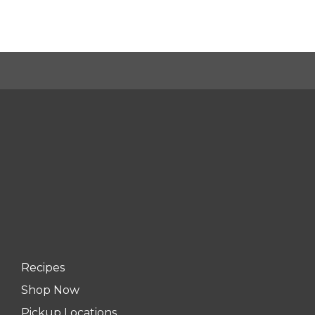
Recipes
Shop Now
Pickup Locations