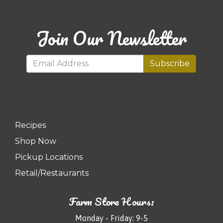
Join Our Newsletter
Subscribe
Recipes
Shop Now
Pickup Locations
Retail/Restaurants
Farm Store Hours:
Monday - Friday: 9-5