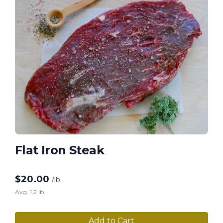
Flat Iron Steak
$
20.00
/lb.
Avg. 1.2 lb.
Add to Cart