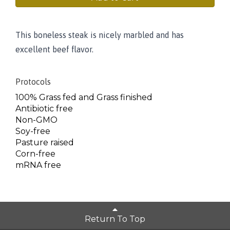
This boneless steak is nicely marbled and has
excellent beef flavor.
Protocols
100% Grass fed and Grass finished
Antibiotic free
Non-GMO
Soy-free
Pasture raised
Corn-free
mRNA free
Return To Top