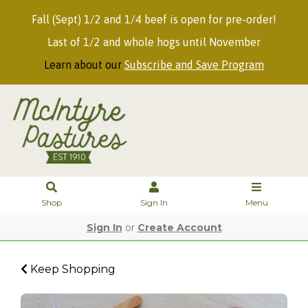
Fall (Sept) 1/2 and 1/4 beef is open for pre-order!
Last of 1/2 and whole hogs until November
Learn about our
Subscribe and Save Program
Shop
Sign In
Menu
Sign In
or
Create Account
Keep Shopping