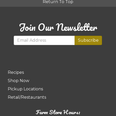
Return To Top
Join Our Newsletter
Subscribe
Recipes
Shop Now
Pickup Locations
Retail/Restaurants
Farm Store Hours: