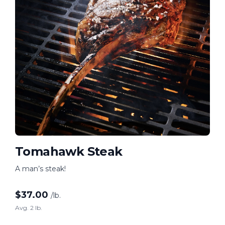
Tomahawk Steak
A man’s steak!
$
37.00
/lb.
Avg. 2 lb.