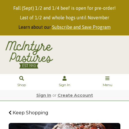
Fall (Sept) 1/2 and 1/4 beef is open for pre-order!
Last of 1/2 and whole hogs until November
Learn about our
Subscribe and Save Program
Shop
Sign In
Menu
Sign In
or
Create Account
Keep Shopping