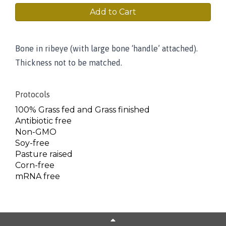
Add to Cart
Bone in ribeye (with large bone ‘handle’ attached).
Thickness not to be matched.
Protocols
100% Grass fed and Grass finished
Antibiotic free
Non-GMO
Soy-free
Pasture raised
Corn-free
mRNA free