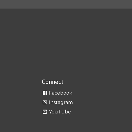
Connect
Facebook
Instagram
YouTube