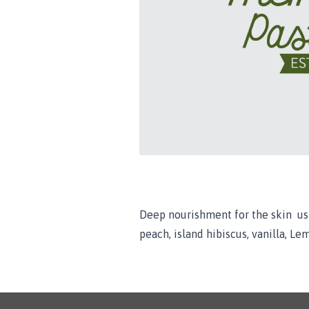
Deep nourishment for the skin usi
peach, island hibiscus, vanilla, Lem