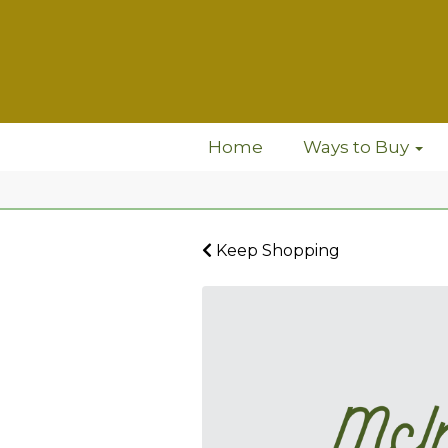
Home
Ways to Buy
Keep Shopping