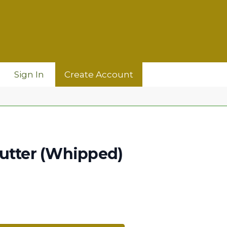
Sign In
Create Account
utter (Whipped)