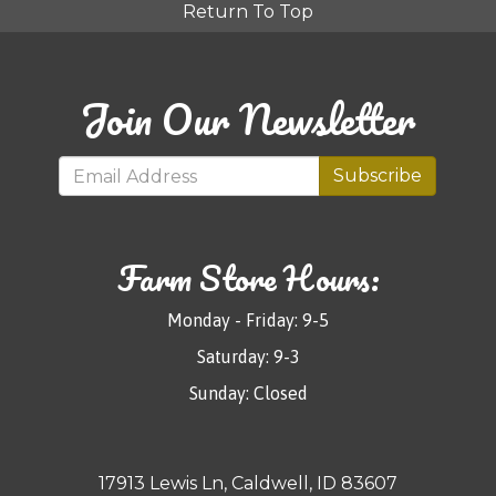
Return To Top
Join Our Newsletter
Subscribe
Farm Store Hours:
Monday - Friday: 9-5
Saturday: 9-3
Sunday: Closed
17913 Lewis Ln, Caldwell, ID 83607