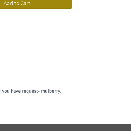
Add to Cart
f you have request- mulberry,