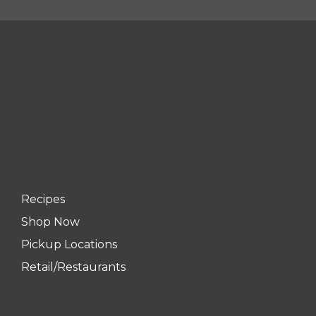
Recipes
Shop Now
Pickup Locations
Retail/Restaurants