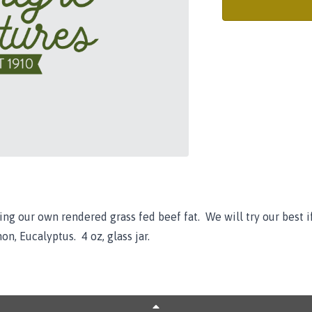
ng our own rendered grass fed beef fat. We will try our best i
on, Eucalyptus. 4 oz, glass jar.