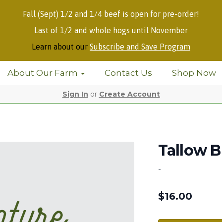
Fall (Sept) 1/2 and 1/4 beef is open for pre-order!
Last of 1/2 and whole hogs until November
Learn about our
Subscribe and Save Program
About Our Farm
Contact Us
Shop Now
Sign In
or
Create Account
Tallow B
-
$
16.00