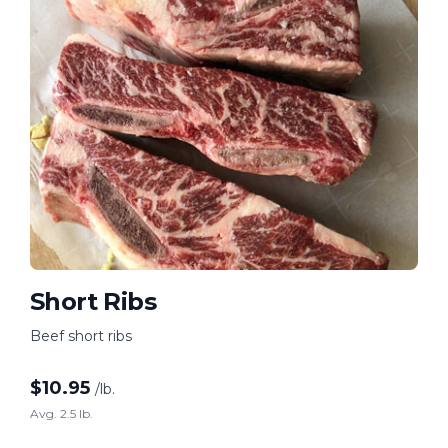
Short Ribs
Beef short ribs
$
10.95
/lb.
Avg. 2.5 lb.