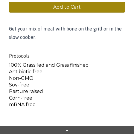
Add to Cart
Get your mix of meat with bone on the grill or in the
slow cooker.
Protocols
100% Grass fed and Grass finished
Antibiotic free
Non-GMO
Soy-free
Pasture raised
Corn-free
mRNA free