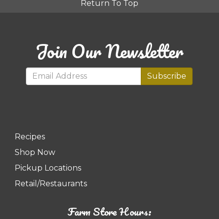
Return To Top
Join Our Newsletter
Subscribe
Recipes
Shop Now
Pickup Locations
Retail/Restaurants
Farm Store Hours: