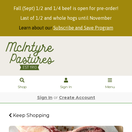
Fall (Sept) 1/2 and 1/4 beef is open for pre-order!
Last of 1/2 and whole hogs until November
Learn about our
Subscribe and Save Program
Shop
Sign In
Menu
Sign In
or
Create Account
Keep Shopping