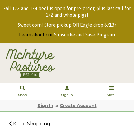
Fall 1/2 and 1/4 beef is open for pre-order, plus last call for
1/2 and whole pigs!
Sweet corn! Store pickup OR Eagle drop 8/13r
Learn about our
Subscribe and Save Program
Shop
Sign In
Menu
Sign In
or
Create Account
Keep Shopping