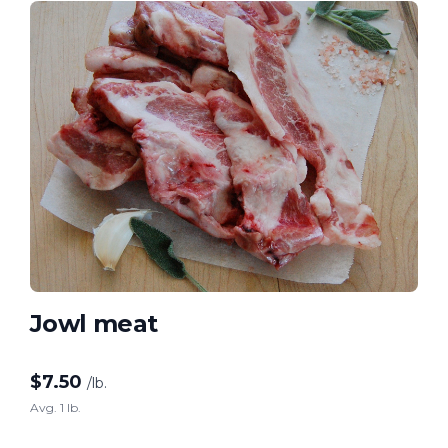
Jowl meat
$
7.50
/lb.
Avg. 1 lb.