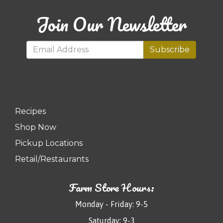
Join Our Newsletter
Subscribe
Recipes
Shop Now
Pickup Locations
Retail/Restaurants
Farm Store Hours:
Monday - Friday: 9-5
Saturday: 9-3