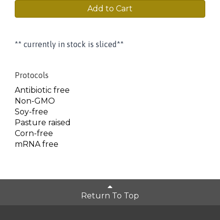
Add to Cart
** currently in stock is sliced**
Protocols
Antibiotic free
Non-GMO
Soy-free
Pasture raised
Corn-free
mRNA free
Return To Top