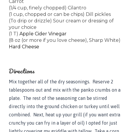
Carrot
(1/4 cup, finely chopped) Cilantro
(1 cup, chopped or can be chips) Dill pickles
(To drip or drizzle) Sour cream or dressing of
your choice
(1 T)
Apple Cider Vinegar
(8 oz (or more if you love cheese), Sharp White)
Hard Cheese
Directions
Mix together all of the dry seasonings. Reserve 2
tablespoons out and mix with the panko crumbs on a
plate. The rest of the seasoning can be stirred
directly into the ground chicken or turkey until well
combined. Next, heat up your grill (if you want extra
crunchy you can fry in a layer of oil) I opted for just
lightly covering my griddle with tallow. Take a corn