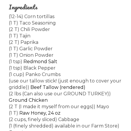
Ingredients
(12-14) Corn tortillas
(1 T) Taco Seasoning
(2 T) Chili Powder
(1 T) Tajin
(2 T) Paprika
(1 T) Garlic Powder
(1 T) Onion Powder
(1 tsp)
Redmond Salt
(1 tsp) Black Pepper
(1 cup) Panko Crumbs
(use our tallow stick! (just enough to cover your
griddle))
Beef Tallow (rendered)
(2 lbs (Can also use our GROUND TURKEY))
Ground Chicken
(2 T (I made it myself from our eggs)) Mayo
(1 T)
Raw Honey, 24 oz
(2 cups, finely sliced) Cabbage
(1 (finely shredded) available in our Farm Store)