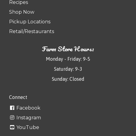
Recipes
Shop Now
Pickup Locations
Retail/Restaurants
Farm Store Hours:
Monday - Friday: 9-5
Saturday: 9-3
Sunday: Closed
Connect
Facebook
Instagram
YouTube