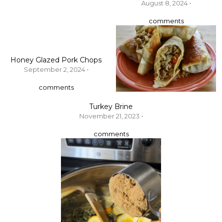
August 8, 2024 •
comments
Honey Glazed Pork Chops
September 2, 2024 •
comments
Turkey Brine
November 21, 2023 •
comments