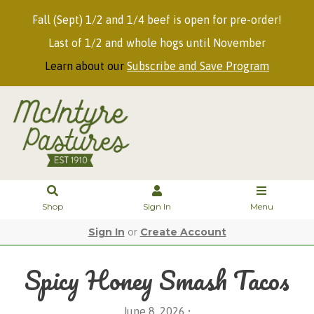
Fall (Sept) 1/2 and 1/4 beef is open for pre-order!
Last of 1/2 and whole hogs until November
Learn about our
Subscribe and Save Program
Shop
Sign In
Menu
Sign In
or
Create Account
Spicy Honey Smash Tacos
June 8, 2026 •