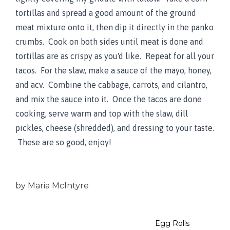
tortillas and spread a good amount of the ground
meat mixture onto it, then dip it directly in the panko
crumbs. Cook on both sides until meat is done and
tortillas are as crispy as you'd like. Repeat for all your
tacos. For the slaw, make a sauce of the mayo, honey,
and acv. Combine the cabbage, carrots, and cilantro,
and mix the sauce into it. Once the tacos are done
cooking, serve warm and top with the slaw, dill
pickles, cheese (shredded), and dressing to your taste.
These are so good, enjoy!
by
Maria McIntyre
Egg Rolls