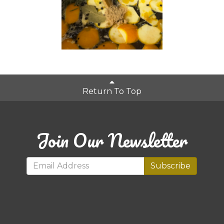
Return To Top
Join Our Newsletter
Subscribe