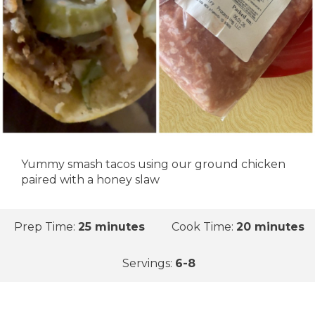
Yummy smash tacos using our ground chicken
paired with a honey slaw
Prep Time:
25 minutes
Cook Time:
20 minutes
Servings:
6-8