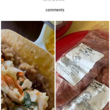
comments