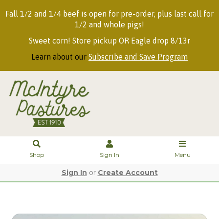
Fall 1/2 and 1/4 beef is open for pre-order, plus last call for
1/2 and whole pigs!
Sweet corn! Store pickup OR Eagle drop 8/13r
Learn about our
Subscribe and Save Program
Shop
Sign In
Menu
Sign In
or
Create Account