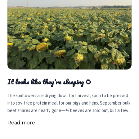
It looks like they're sleeping 🌻
The sunflowers are drying down for harvest, soon to be pressed
into soy-free protein meal for our pigs and hens. September bulk
beef shares are nearly gone—½ beeves are sold out, but a few
¼ shares remain. Reserve yours today; October shares will open
Read more
mid-September.