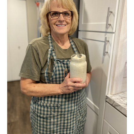
with cabbage, carrots, garlic, peppers, and cauliflower. I am
definitely not a pro, but these few things might help. Let me
know if you have other things that have helped in pickling. The
most KEY advice I can give you is WATER!! *don't use city water
that has been treated or well water that has ran through a
softener. This is a sure way to end up with soggy, pickled
veggies! (most especially cucumbers) When I first started, I
would actually haul water up from my parents' well down in the
Magic Valley of Idaho, but since have found a source here on our
place that has decent water, unaltered (our water table here is a
struggle with lots of sulpher). You can also buy many types of
water. There are a few different sources here in the Treasure
Valley. Other tips include... *Making sure the veggies are nice and
dry (either air dried or patted dry with a towel) after you rinse
the dirt off, never water logged, before putting them in the jar
and adding brine *Steam canning them just long enough to seal
the jars and not longer than that (this is kind of a variable with
your individual set up, but I like to go no longer than 10 minutes
on most things) *Using alum? And what about salts?I have found