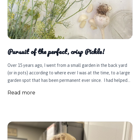
Pursuit of the perfect, crisp Pickle!
Over 15 years ago, I went from a small garden in the back yard
(or in pots) according to where ever I was at the time, to a large
garden spot that has been permanent ever since. I had helped
my mother and grandma can over the years growing up and had
Read more
collected or bought all the necesary canning equipment. It was
now my turn! First up, was crisp dill pickles using my cucumbers. I
experimented with a few batches (with some results better than
others) and eventually learned a few, very important tips that I'd
love to pass on to you. I've since pickled beets, beans (dilly),
asparagus, and peppers. This year I want to try an Italian blend