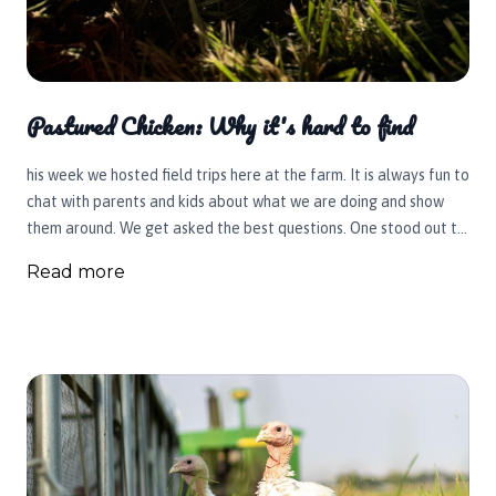
Pastured Chicken: Why it's hard to find
his week we hosted field trips here at the farm. It is always fun to
chat with parents and kids about what we are doing and show
them around. We get asked the best questions. One stood out to
me this week.
Read more