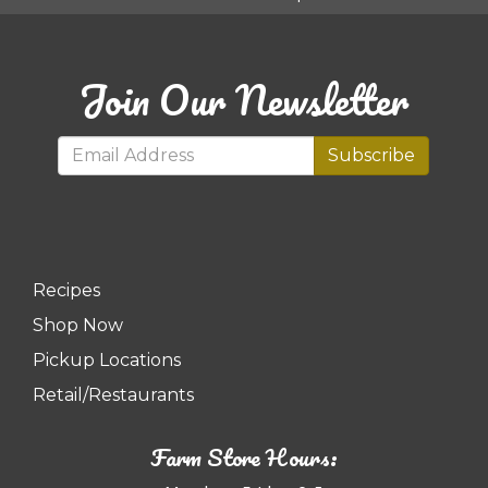
Join Our Newsletter
Subscribe
Recipes
Shop Now
Pickup Locations
Retail/Restaurants
Farm Store Hours: