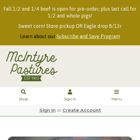
Fall 1/2 and 1/4 beef is open for pre-order, plus last call for
1/2 and whole pigs!
Sweet corn! Store pickup OR Eagle drop 8/13r
Learn about our
Subscribe and Save Program
Shop
Sign In
Menu
Sign In
or
Create Account