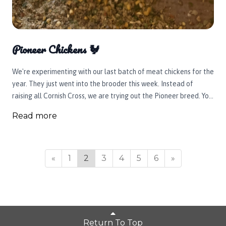
Pioneer Chickens 🐓
We're experimenting with our last batch of meat chickens for the
year. They just went into the brooder this week. Instead of
raising all Cornish Cross, we are trying out the Pioneer breed. You
can see in the picture, they are a little different in their looks. For
Read more
one, they have a naked neck. They were originally bred from
Transylvanian Naked Necks, Delewares, and Cornish Cross
chickens. This bird is supposed to be a bit slower growing with a
stronger skeletal structure and a hardier survival rate which is
«
1
2
3
4
5
6
»
key when you're raising birds outside. We're excited to give them
a try and see how they perform out on the pasture and then onto
your plate. Coming your way soon!
Return To Top