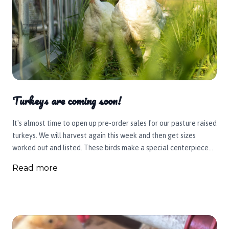
Turkeys are coming soon!
It's almost time to open up pre-order sales for our pasture raised
turkeys. We will harvest again this week and then get sizes
worked out and listed. These birds make a special centerpiece
for your holiday table. So many people love them. We can't wait
Read more
for you to get one again or try one out for the first time.