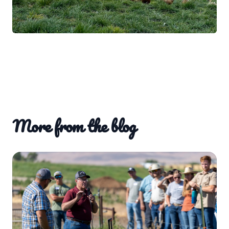
More from the blog