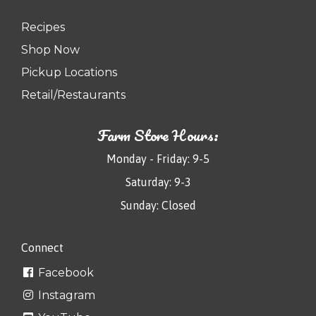
Recipes
Shop Now
Pickup Locations
Retail/Restaurants
Farm Store Hours:
Monday - Friday: 9-5
Saturday: 9-3
Sunday: Closed
Connect
Facebook
Instagram