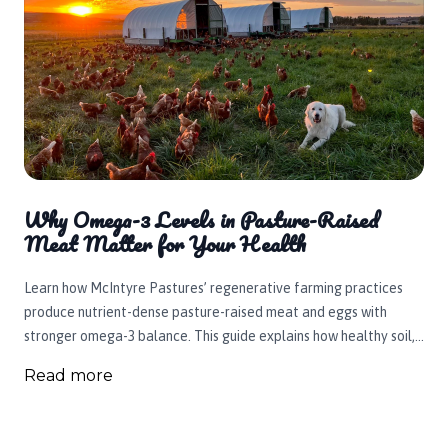
Why Omega-3 Levels in Pasture-Raised
Meat Matter for Your Health
Learn how McIntyre Pastures’ regenerative farming practices
produce nutrient-dense pasture-raised meat and eggs with
stronger omega-3 balance. This guide explains how healthy soil,
rotational grazing, clean well water, and carefully raised beef,
Read more
chicken, pork, eggs, and turkey support animal welfare, soil
health, and healthier food for Idaho families