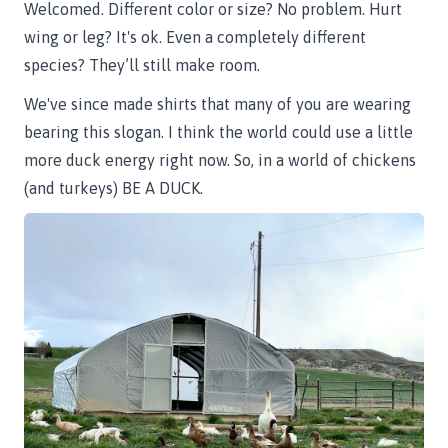
Welcomed. Different color or size? No problem. Hurt
wing or leg? It's ok. Even a completely different
species? They’ll still make room.
We've since made shirts that many of you are wearing
bearing this slogan. I think the world could use a little
more duck energy right now. So, in a world of chickens
(and turkeys) BE A DUCK.