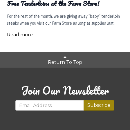
Free Tenderloins at the Farm Store!
For the rest of the month, we are giving away "baby" tenderloin
steaks when you visit our Farm Store as long as supplies last.
Read more
Return To Top
Join Our Newsletter
Subscribe