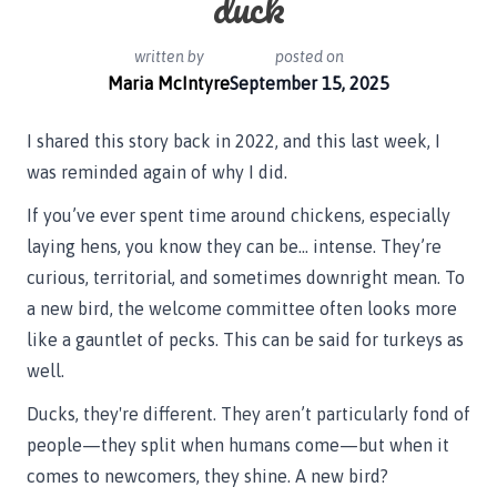
duck
written by
posted on
Maria McIntyre
September 15, 2025
I shared this story back in 2022, and this last week, I
was reminded again of why I did.
If you’ve ever spent time around chickens, especially
laying hens, you know they can be… intense. They’re
curious, territorial, and sometimes downright mean. To
a new bird, the welcome committee often looks more
like a gauntlet of pecks. This can be said for turkeys as
well.
Ducks, they're different. They aren’t particularly fond of
people—they split when humans come—but when it
comes to newcomers, they shine. A new bird?