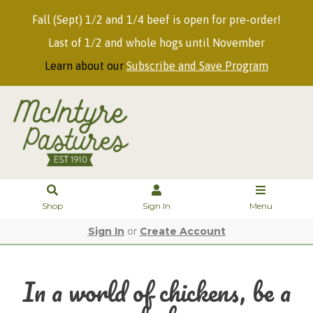
Fall (Sept) 1/2 and 1/4 beef is open for pre-order!
Last of 1/2 and whole hogs until November
Learn about our
Subscribe and Save Program
Shop
Sign In
Menu
Sign In
or
Create Account
In a world of chickens, be a