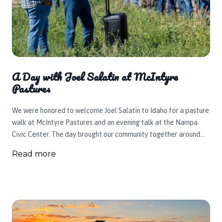
A Day with Joel Salatin at McIntyre
Pastures
We were honored to welcome Joel Salatin to Idaho for a pasture
walk at McIntyre Pastures and an evening talk at the Nampa
Civic Center. The day brought our community together around
regenerative agriculture, local food, healthier animals, and the
Read more
belief that your health begins with our soil.