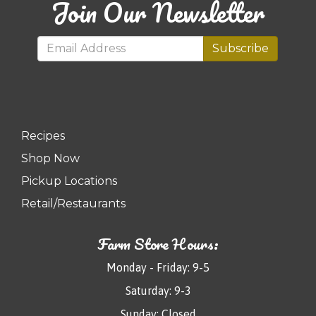
Join Our Newsletter
Subscribe
Recipes
Shop Now
Pickup Locations
Retail/Restaurants
Farm Store Hours:
Monday - Friday: 9-5
Saturday: 9-3
Sunday: Closed