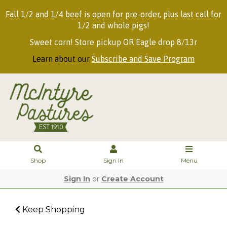
Fall 1/2 and 1/4 beef is open for pre-order, plus last call for
1/2 and whole pigs!
Sweet corn! Store pickup OR Eagle drop 8/13r
Learn about our
Subscribe and Save Program
Shop
Sign In
Menu
Sign In
or
Create Account
Keep Shopping