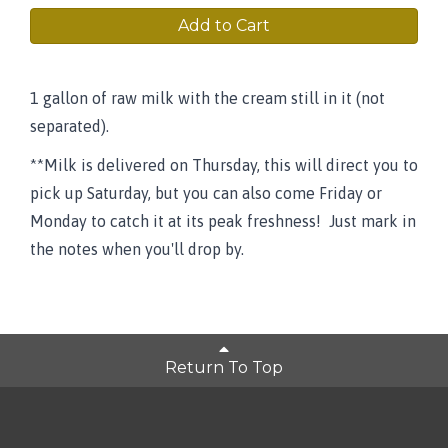
Add to Cart
1 gallon of raw milk with the cream still in it (not
separated).
**Milk is delivered on Thursday, this will direct you to
pick up Saturday, but you can also come Friday or
Monday to catch it at its peak freshness! Just mark in
the notes when you'll drop by.
Return To Top