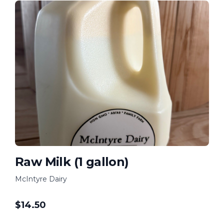
Raw Milk (1 gallon)
McIntyre Dairy
$
14.50