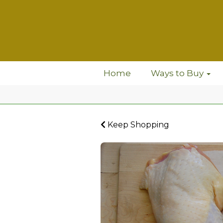
Home
Ways to Buy
Keep Shopping