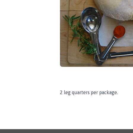
2 leg quarters per package.