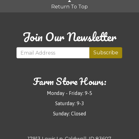
Return To Top
Join Our Newsletter
Subscribe
Farm Store Hours:
Monday - Friday: 9-5
Saturday: 9-3
Sunday: Closed
17913 Lewis Ln, Caldwell, ID 83607