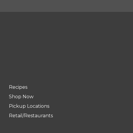
Recipes
Shop Now
Pickup Locations
Retail/Restaurants