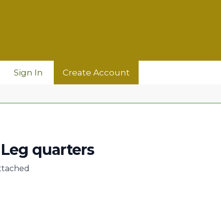
Sign In
Create Account
Leg quarters
ttached