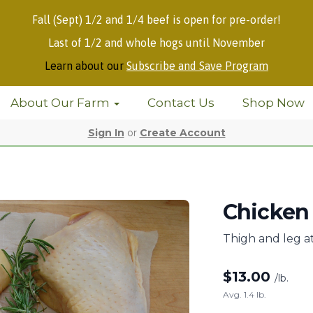
Fall (Sept) 1/2 and 1/4 beef is open for pre-order!
Last of 1/2 and whole hogs until November
Learn about our
Subscribe and Save Program
About Our Farm
Contact Us
Shop Now
Sign In
or
Create Account
Chicken 
Thigh and leg a
$
13.00
/lb.
Avg. 1.4 lb.