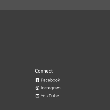
Connect
Facebook
Instagram
YouTube