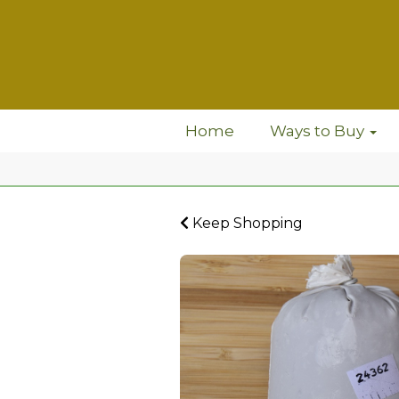
Home
Ways to Buy
Keep Shopping