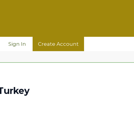
Sign In
Create Account
Turkey