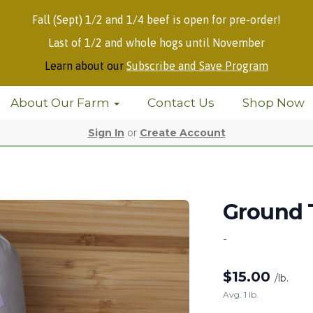
Fall (Sept) 1/2 and 1/4 beef is open for pre-order!
Last of 1/2 and whole hogs until November
Learn about our
Subscribe and Save Program
About Our Farm
Contact Us
Shop Now
Sign In
or
Create Account
Ground 
-
$
15.00
/lb.
Avg. 1 lb.