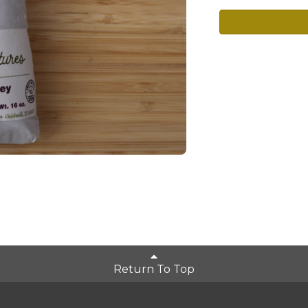
Return To Top